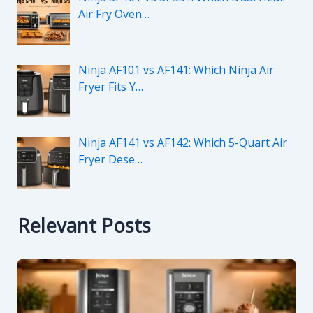
Air Fry Oven…
Ninja AF101 vs AF141: Which Ninja Air
Fryer Fits Y…
Ninja AF141 vs AF142: Which 5-Quart Air
Fryer Dese…
Relevant Posts