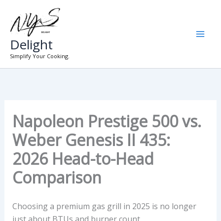
Skip
to
content
Delight
Simplify Your Cooking.
Napoleon Prestige 500 vs.
Weber Genesis II 435:
2026 Head-to-Head
Comparison
Choosing a premium gas grill in 2025 is no longer
just about BTUs and burner count.