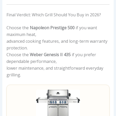
Final Verdict: Which Grill Should You Buy in 2026?
Choose the
Napoleon Prestige 500
if you want
maximum heat,
advanced cooking features, and long-term warranty
protection.
Choose the
Weber Genesis II 435
if you prefer
dependable performance,
lower maintenance, and straightforward everyday
grilling.