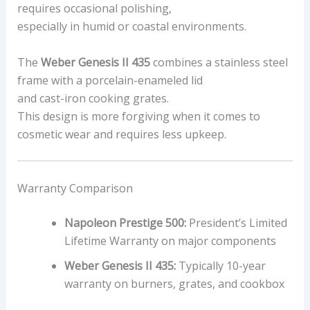
requires occasional polishing,
especially in humid or coastal environments.
The
Weber Genesis II 435
combines a stainless steel
frame with a porcelain-enameled lid
and cast-iron cooking grates.
This design is more forgiving when it comes to
cosmetic wear and requires less upkeep.
Warranty Comparison
Napoleon Prestige 500:
President’s Limited
Lifetime Warranty on major components
Weber Genesis II 435:
Typically 10-year
warranty on burners, grates, and cookbox