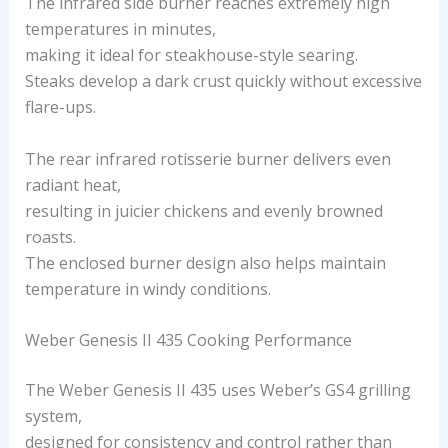
The infrared side burner reaches extremely high
temperatures in minutes,
making it ideal for steakhouse-style searing.
Steaks develop a dark crust quickly without excessive
flare-ups.
The rear infrared rotisserie burner delivers even
radiant heat,
resulting in juicier chickens and evenly browned
roasts.
The enclosed burner design also helps maintain
temperature in windy conditions.
Weber Genesis II 435 Cooking Performance
The Weber Genesis II 435 uses Weber’s GS4 grilling
system,
designed for consistency and control rather than