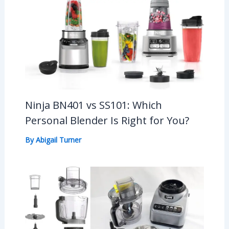
Ninja BN401 vs SS101: Which
Personal Blender Is Right for You?
By
Abigail Turner