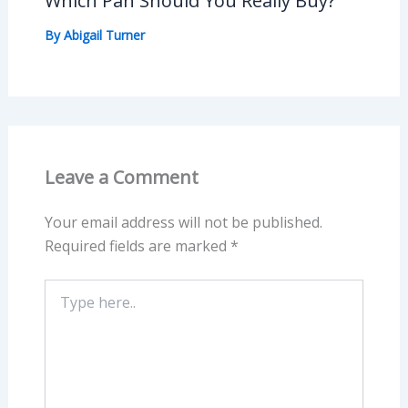
Which Pan Should You Really Buy?
By
Abigail Turner
Leave a Comment
Your email address will not be published.
Required fields are marked
*
Type
here..