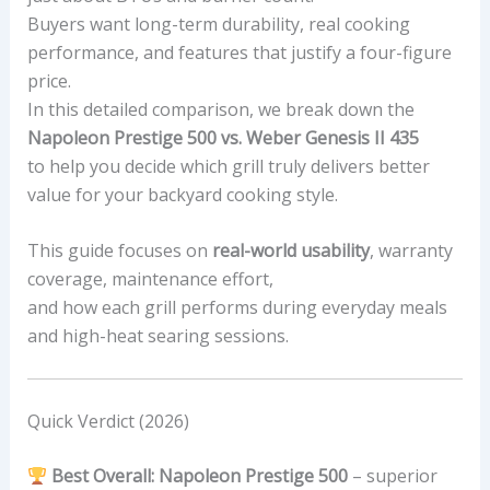
Buyers want long-term durability, real cooking
performance, and features that justify a four-figure
price.
In this detailed comparison, we break down the
Napoleon Prestige 500 vs. Weber Genesis II 435
to help you decide which grill truly delivers better
value for your backyard cooking style.
This guide focuses on
real-world usability
, warranty
coverage, maintenance effort,
and how each grill performs during everyday meals
and high-heat searing sessions.
Quick Verdict (2026)
Best Overall:
Napoleon Prestige 500
– superior