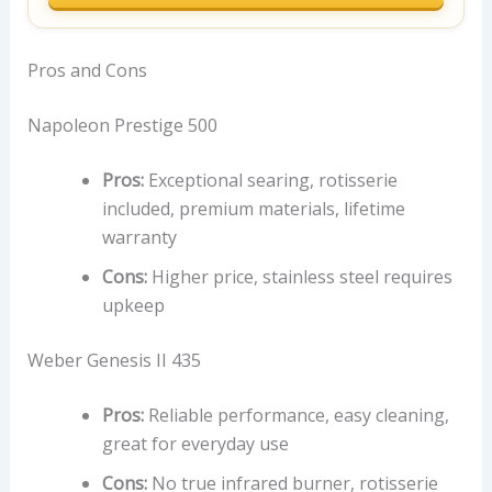
Pros and Cons
Napoleon Prestige 500
Pros:
Exceptional searing, rotisserie
included, premium materials, lifetime
warranty
Cons:
Higher price, stainless steel requires
upkeep
Weber Genesis II 435
Pros:
Reliable performance, easy cleaning,
great for everyday use
Cons:
No true infrared burner, rotisserie