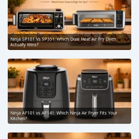
Ninja SP101 Vs SP351: Which Dual Heat Air Fry Oven
Actually Wins?
Ninja AF101 vs AF141: Which Ninja Air Fryer Fits Your
Kitchen?