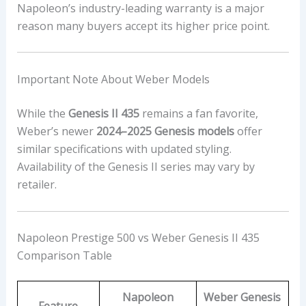
Napoleon’s industry-leading warranty is a major
reason many buyers accept its higher price point.
Important Note About Weber Models
While the
Genesis II 435
remains a fan favorite,
Weber’s newer
2024–2025 Genesis models
offer
similar specifications with updated styling.
Availability of the Genesis II series may vary by
retailer.
Napoleon Prestige 500 vs Weber Genesis II 435
Comparison Table
Napoleon
Weber Genesis