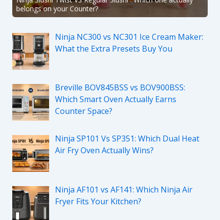
belongs on your Counter?
Ninja NC300 vs NC301 Ice Cream Maker:
What the Extra Presets Buy You
Breville BOV845BSS vs BOV900BSS:
Which Smart Oven Actually Earns
Counter Space?
Ninja SP101 Vs SP351: Which Dual Heat
Air Fry Oven Actually Wins?
Ninja AF101 vs AF141: Which Ninja Air
Fryer Fits Your Kitchen?