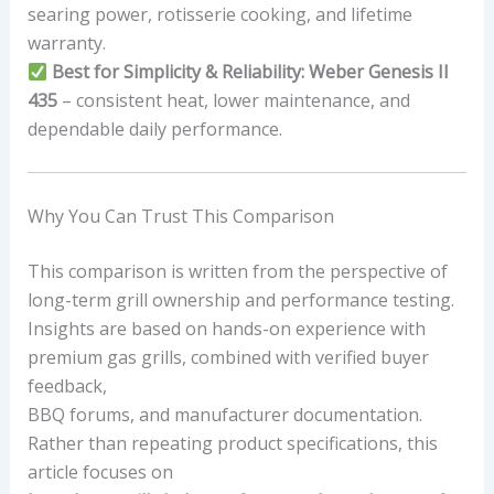
searing power, rotisserie cooking, and lifetime
warranty.
Best for Simplicity & Reliability:
Weber Genesis II
435
– consistent heat, lower maintenance, and
dependable daily performance.
Why You Can Trust This Comparison
This comparison is written from the perspective of
long-term grill ownership and performance testing.
Insights are based on hands-on experience with
premium gas grills, combined with verified buyer
feedback,
BBQ forums, and manufacturer documentation.
Rather than repeating product specifications, this
article focuses on