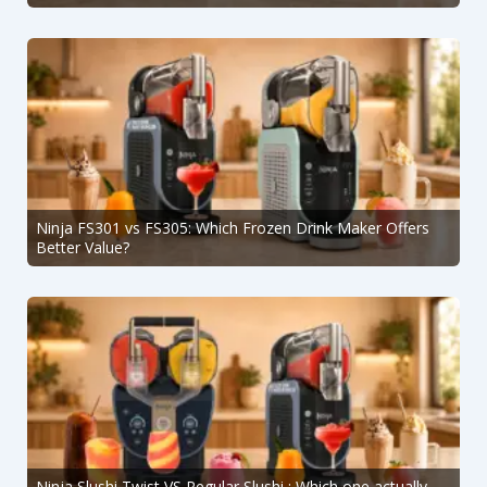
Ninja FS301 vs FS305: Which Frozen Drink Maker Offers
Better Value?
Ninja Slushi Twist VS Regular Slushi : Which one actually