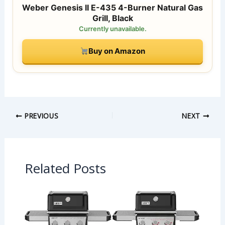
Weber Genesis II E-435 4-Burner Natural Gas
Grill, Black
Currently unavailable.
Buy on Amazon
PREVIOUS
NEXT
Related Posts