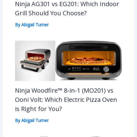
Ninja AG301 vs EG201: Which Indoor
Grill Should You Choose?
By
Abigail Turner
Ninja Woodfire™ 8-in-1 (MO201) vs
Ooni Volt: Which Electric Pizza Oven
is Right for You?
By
Abigail Turner