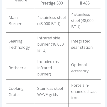
Feature
Prestige 500
II 435
4 stainless
Main
4 stainless steel
steel (48,000
Burners
(48,000 BTU)
BTU)
Infrared side
Searing
Integrated
burner (18,000
Technology
sear station
BTU)
Included (rear
Optional
Rotisserie
infrared
accessory
burner)
Porcelain-
Cooking
Stainless steel
enameled cast
Grates
WAVE grids
iron