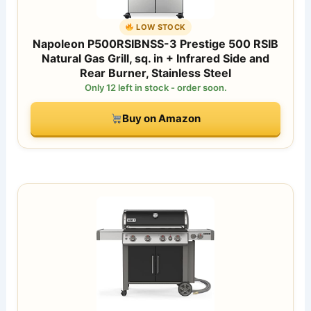
LOW STOCK
Napoleon P500RSIBNSS-3 Prestige 500 RSIB
Natural Gas Grill, sq. in + Infrared Side and
Rear Burner, Stainless Steel
Only 12 left in stock - order soon.
Buy on Amazon