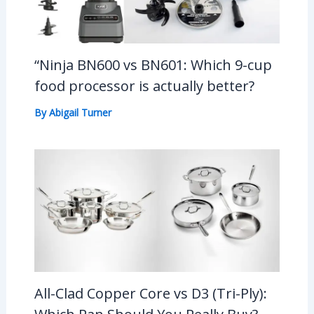
“Ninja BN600 vs BN601: Which 9-cup
food processor is actually better?
By
Abigail Turner
All-Clad Copper Core vs D3 (Tri-Ply):