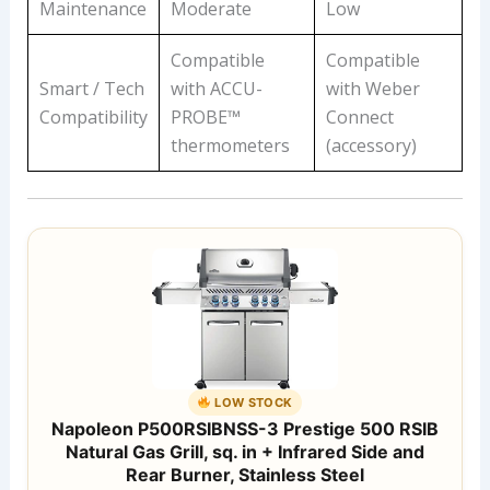
Maintenance
Moderate
Low
Compatible
Compatible
Smart / Tech
with ACCU-
with Weber
Compatibility
PROBE™
Connect
thermometers
(accessory)
LOW STOCK
Napoleon P500RSIBNSS-3 Prestige 500 RSIB
Natural Gas Grill, sq. in + Infrared Side and
Rear Burner, Stainless Steel