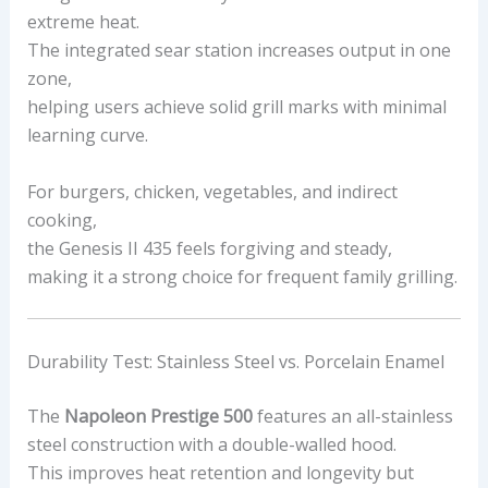
extreme heat.
The integrated sear station increases output in one
zone,
helping users achieve solid grill marks with minimal
learning curve.
For burgers, chicken, vegetables, and indirect
cooking,
the Genesis II 435 feels forgiving and steady,
making it a strong choice for frequent family grilling.
Durability Test: Stainless Steel vs. Porcelain Enamel
The
Napoleon Prestige 500
features an all-stainless
steel construction with a double-walled hood.
This improves heat retention and longevity but