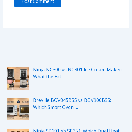
Ninja NC300 vs NC301 Ice Cream Maker:
What the Ext…
Breville BOV845BSS vs BOV900BSS:
Which Smart Oven …
Ninja SP101 Vs SP351: Which Dual Heat