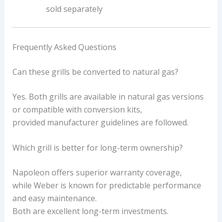
sold separately
Frequently Asked Questions
Can these grills be converted to natural gas?
Yes. Both grills are available in natural gas versions
or compatible with conversion kits,
provided manufacturer guidelines are followed.
Which grill is better for long-term ownership?
Napoleon offers superior warranty coverage,
while Weber is known for predictable performance
and easy maintenance.
Both are excellent long-term investments.