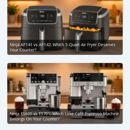
Ninja AF141 vs AF142: Which 5-Quart Air Fryer Deserves
Your Counter?
Ninja ES601 vs ES701: Which Luxe Café Espresso Machine
Belongs On Your Counter?