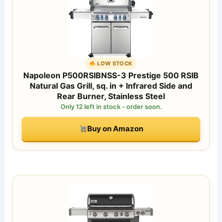
LOW STOCK
Napoleon P500RSIBNSS-3 Prestige 500 RSIB
Natural Gas Grill, sq. in + Infrared Side and
Rear Burner, Stainless Steel
Only 12 left in stock - order soon.
Buy on Amazon