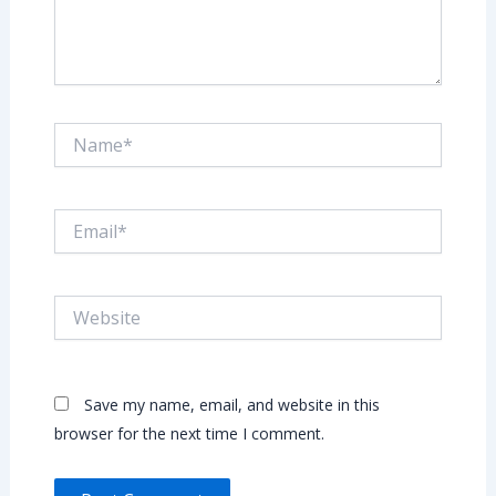
Name*
Email*
Website
Save my name, email, and website in this
browser for the next time I comment.