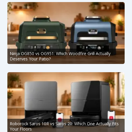
Ninja OG850 vs OG951: Which Woodfire Grill Actually
Deserves Your Patio?
Roborock Saros 10R vs Saros 20: Which One Actually Fits
Your Floors