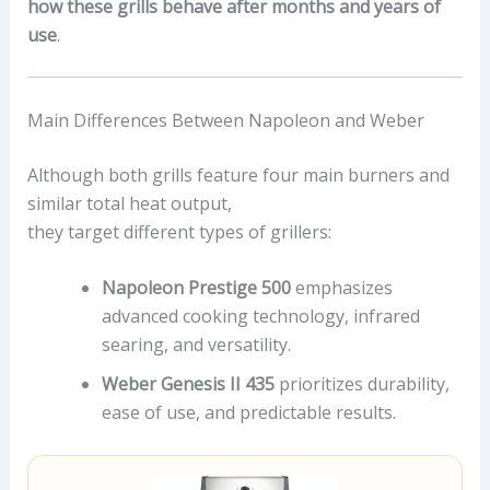
how these grills behave after months and years of
use
.
Main Differences Between Napoleon and Weber
Although both grills feature four main burners and
similar total heat output,
they target different types of grillers:
Napoleon Prestige 500
emphasizes
advanced cooking technology, infrared
searing, and versatility.
Weber Genesis II 435
prioritizes durability,
ease of use, and predictable results.