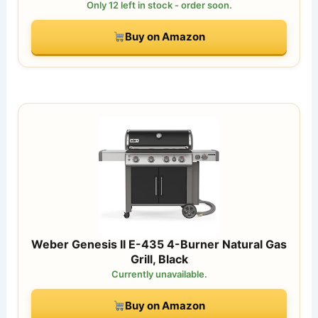
Only 12 left in stock - order soon.
Buy on Amazon
Weber Genesis II E-435 4-Burner Natural Gas
Grill, Black
Currently unavailable.
Buy on Amazon