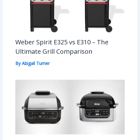
Weber Spirit E325 vs E310 – The
Ultimate Grill Comparison
By
Abigail Turner