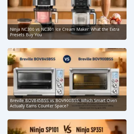
Ninja NC300 vs NC301 Ice Cream Maker: What the Extra
Presets Buy You
Breville BOV845BSS vs BOV900BSS: Which Smart Oven
Actually Earns Counter Space?