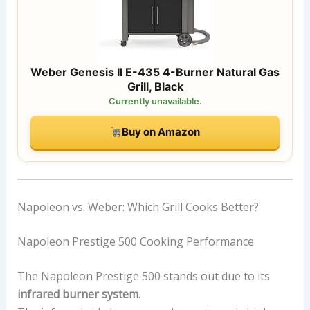
Weber Genesis II E-435 4-Burner Natural Gas
Grill, Black
Currently unavailable.
Buy on Amazon
Napoleon vs. Weber: Which Grill Cooks Better?
Napoleon Prestige 500 Cooking Performance
The Napoleon Prestige 500 stands out due to its
infrared burner system
.