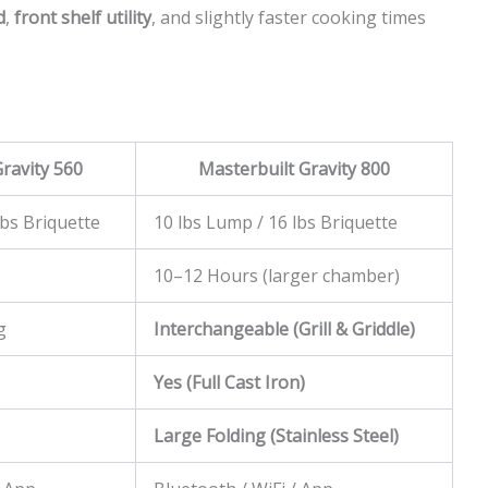
d
,
front shelf utility
, and slightly faster cooking times
ravity 560
Masterbuilt Gravity 800
lbs Briquette
10 lbs Lump / 16 lbs Briquette
10–12 Hours (larger chamber)
g
Interchangeable (Grill & Griddle)
Yes (Full Cast Iron)
Large Folding (Stainless Steel)