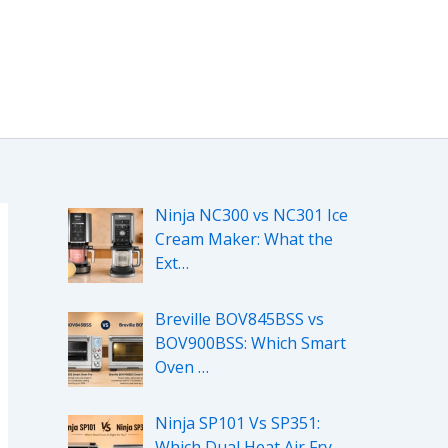
Ninja NC300 vs NC301 Ice
Cream Maker: What the
Ext…
Breville BOV845BSS vs
BOV900BSS: Which Smart
Oven …
Ninja SP101 Vs SP351:
Which Dual Heat Air Fry