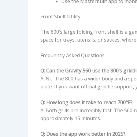
Use the Masterbuilt app to monit
Front Shelf Utility
The 800’s large folding front shelf is a g
space for trays, utensils, or sauces, wher
Frequently Asked Questions
Q: Can the Gravity 560 use the 800’s gridd
A: No. The 800 has a wider body and a spe
plate. If you want official griddle support
Q: How long does it take to reach 700°F?
A: Both grills are incredibly fast. The 560
approximately 15 minutes.
Q: Does the app work better in 2025?