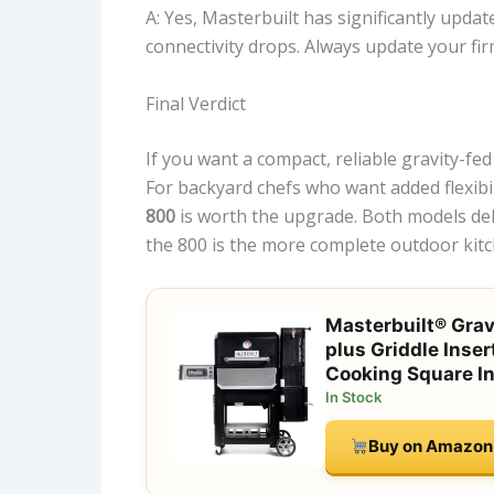
A: Yes, Masterbuilt has significantly updat
connectivity drops. Always update your fi
Final Verdict
If you want a compact, reliable gravity-f
For backyard chefs who want added flexibili
800
is worth the upgrade. Both models deli
the 800 is the more complete outdoor kitc
Masterbuilt® Gravi
plus Griddle Inser
Cooking Square I
In Stock
Buy on Amazon