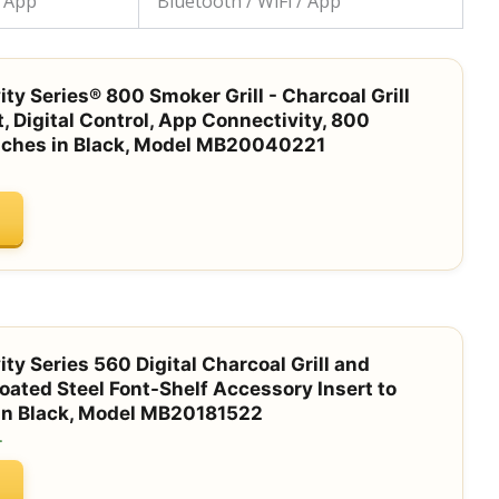
/ App
Bluetooth / WiFi / App
ty Series® 800 Smoker Grill - Charcoal Grill
t, Digital Control, App Connectivity, 800
nches in Black, Model MB20040221
ty Series 560 Digital Charcoal Grill and
ted Steel Font-Shelf Accessory Insert to
 in Black, Model MB20181522
.