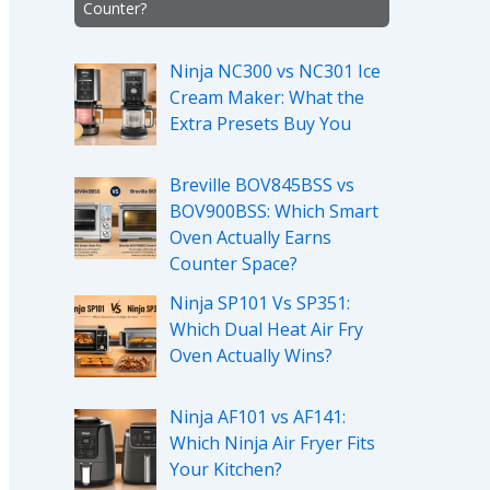
Counter?
Ninja NC300 vs NC301 Ice
Cream Maker: What the
Extra Presets Buy You
Breville BOV845BSS vs
BOV900BSS: Which Smart
Oven Actually Earns
Counter Space?
Ninja SP101 Vs SP351:
Which Dual Heat Air Fry
Oven Actually Wins?
Ninja AF101 vs AF141:
Which Ninja Air Fryer Fits
Your Kitchen?