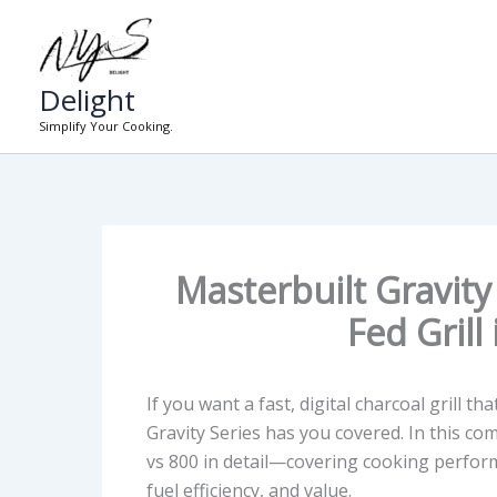
Skip
to
content
Delight
Simplify Your Cooking.
Masterbuilt Gravity
Fed Grill
If you want a fast, digital charcoal grill t
Gravity Series has you covered. In this c
vs 800
in detail—covering cooking performan
fuel efficiency, and value.