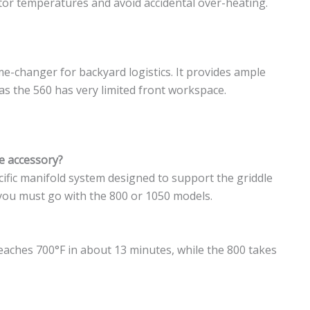
or temperatures and avoid accidental over-heating.
ame-changer for backyard logistics. It provides ample
eas the 560 has very limited front workspace.
le accessory?
cific manifold system designed to support the griddle
, you must go with the 800 or 1050 models.
 reaches 700°F in about 13 minutes, while the 800 takes