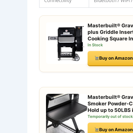
Connectivity
Bluetooth / WiFi 
Masterbuilt® Gravi
plus Griddle Inser
Cooking Square I
In Stock
Buy on Amazon
Masterbuilt® Gravi
Smoker Powder-Coa
Hold up to 50LBS
Temporarily out of stock
Buy on Amazon