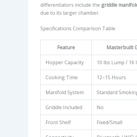
differentiators include the
griddle manifol
due to its larger chamber.
Specifications Comparison Table
Feature
Masterbuilt G
Hopper Capacity
10 lbs Lump / 16 
Cooking Time
12–15 Hours
Manifold System
Standard Smokin
Griddle Included
No
Front Shelf
Fixed/Small