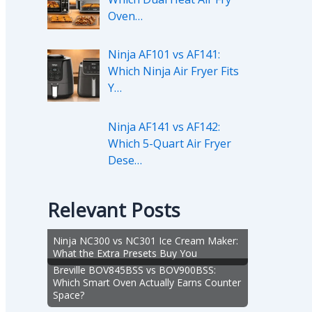
Oven…
Ninja AF101 vs AF141:
Which Ninja Air Fryer Fits
Y…
Ninja AF141 vs AF142:
Which 5-Quart Air Fryer
Dese…
Relevant Posts
Ninja NC300 vs NC301 Ice Cream Maker:
What the Extra Presets Buy You
Breville BOV845BSS vs BOV900BSS:
Which Smart Oven Actually Earns Counter
Space?