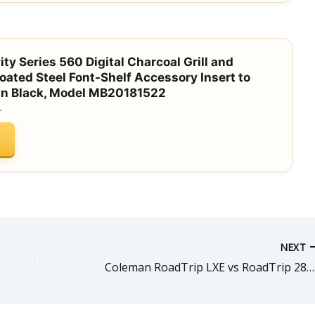
ty Series 560 Digital Charcoal Grill and
ted Steel Font-Shelf Accessory Insert to
 in Black, Model MB20181522
.
NEXT
Coleman RoadTrip LXE vs RoadTrip 285: Which Portable Grill is Right for You?