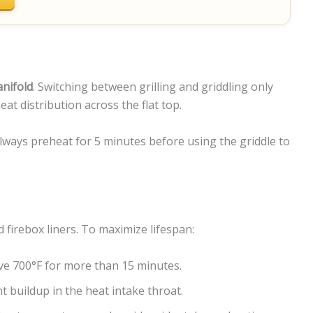
anifold
. Switching between grilling and griddling only
t distribution across the flat top.
lways preheat for 5 minutes before using the griddle to
firebox liners. To maximize lifespan:
ve 700°F for more than 15 minutes.
t buildup in the heat intake throat.