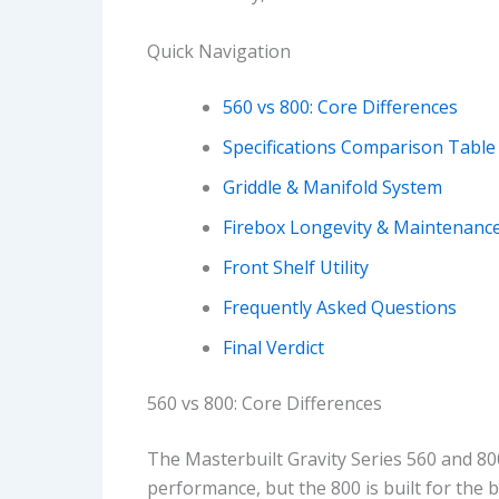
Quick Navigation
560 vs 800: Core Differences
Specifications Comparison Table
Griddle & Manifold System
Firebox Longevity & Maintenanc
Front Shelf Utility
Frequently Asked Questions
Final Verdict
560 vs 800: Core Differences
The Masterbuilt Gravity Series 560 and 800
performance, but the 800 is built for the 