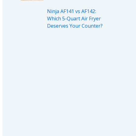
Ninja AF141 vs AF142:
Which 5-Quart Air Fryer
Deserves Your Counter?