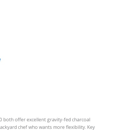
e
 both offer excellent gravity-fed charcoal
backyard chef who wants more flexibility. Key