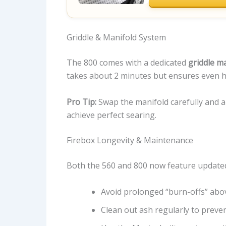
Griddle & Manifold System
The 800 comes with a dedicated
griddle m
takes about 2 minutes but ensures even hea
Pro Tip:
Swap the manifold carefully and a
achieve perfect searing.
Firebox Longevity & Maintenance
Both the 560 and 800 now feature updated 
Avoid prolonged “burn-offs” abo
Clean out ash regularly to preven