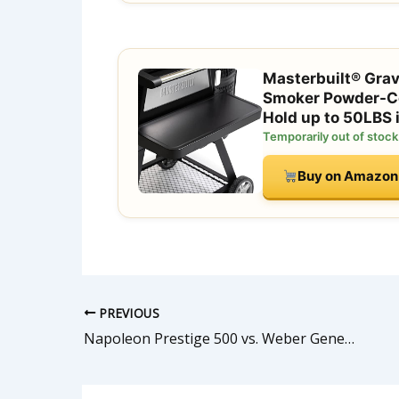
Masterbuilt® Gravi
Smoker Powder-Coa
Hold up to 50LBS
Temporarily out of stock
Buy on Amazon
PREVIOUS
Napoleon Prestige 500 vs. Weber Genesis II 435: 2026 Head-to-Head Comparison