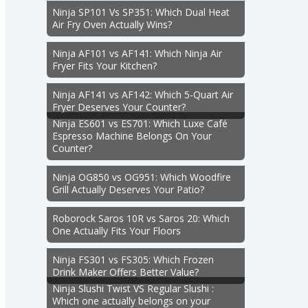
Ninja SP101 Vs SP351: Which Dual Heat
Air Fry Oven Actually Wins?
Ninja AF101 vs AF141: Which Ninja Air
Fryer Fits Your Kitchen?
Ninja AF141 vs AF142: Which 5-Quart Air
Fryer Deserves Your Counter?
Ninja ES601 vs ES701: Which Luxe Café
Espresso Machine Belongs On Your
Counter?
Ninja OG850 vs OG951: Which Woodfire
Grill Actually Deserves Your Patio?
Roborock Saros 10R vs Saros 20: Which
One Actually Fits Your Floors
Ninja FS301 vs FS305: Which Frozen
Drink Maker Offers Better Value?
Ninja Slushi Twist VS Regular Slushi :
Which one actually belongs on your