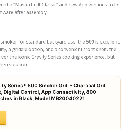
ed the “Masterbuilt Classic” and new App versions to fix
rmware after assembly.
ed smoker for standard backyard use, the
560
is excellent.
ty, a griddle option, and a convenient front shelf, the
ver the iconic Gravity Series cooking experience, but
hen solution.
ty Series® 800 Smoker Grill - Charcoal Grill
t, Digital Control, App Connectivity, 800
nches in Black, Model MB20040221