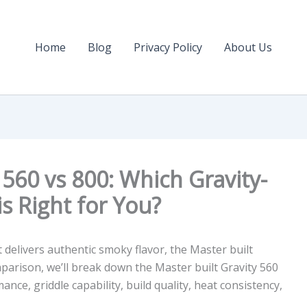
Home
Blog
Privacy Policy
About Us
 560 vs 800: Which Gravity-
 is Right for You?
hat delivers authentic smoky flavor, the Master built
omparison, we’ll break down the
Master built Gravity 560
ce, griddle capability, build quality, heat consistency,