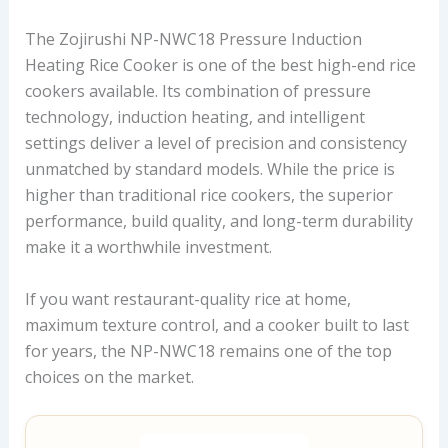
The Zojirushi NP-NWC18 Pressure Induction
Heating Rice Cooker is one of the best high-end rice
cookers available. Its combination of pressure
technology, induction heating, and intelligent
settings deliver a level of precision and consistency
unmatched by standard models. While the price is
higher than traditional rice cookers, the superior
performance, build quality, and long-term durability
make it a worthwhile investment.
If you want restaurant-quality rice at home,
maximum texture control, and a cooker built to last
for years, the NP-NWC18 remains one of the top
choices on the market.