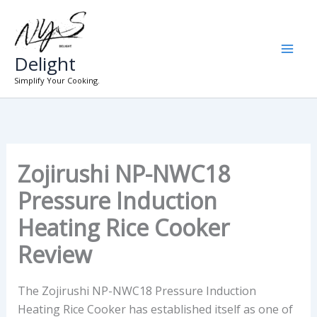
Skip
to
content
Delight
Simplify Your Cooking.
Zojirushi NP-NWC18
Pressure Induction
Heating Rice Cooker
Review
The Zojirushi NP-NWC18 Pressure Induction
Heating Rice Cooker has established itself as one of