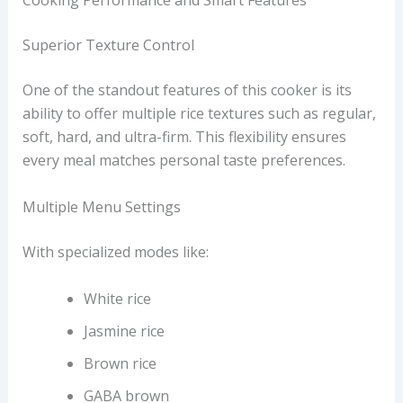
Cooking Performance and Smart Features
Superior Texture Control
One of the standout features of this cooker is its
ability to offer multiple rice textures such as regular,
soft, hard, and ultra-firm. This flexibility ensures
every meal matches personal taste preferences.
Multiple Menu Settings
With specialized modes like:
White rice
Jasmine rice
Brown rice
GABA brown