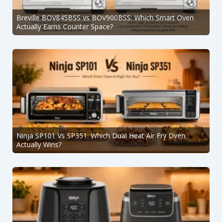
Breville BOV845BSS vs BOV900BSS: Which Smart Oven
Actually Earns Counter Space?
Ninja SP101 Vs SP351: Which Dual Heat Air Fry Oven
Actually Wins?