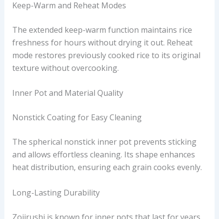
Keep-Warm and Reheat Modes
The extended keep-warm function maintains rice
freshness for hours without drying it out. Reheat
mode restores previously cooked rice to its original
texture without overcooking.
Inner Pot and Material Quality
Nonstick Coating for Easy Cleaning
The spherical nonstick inner pot prevents sticking
and allows effortless cleaning. Its shape enhances
heat distribution, ensuring each grain cooks evenly.
Long-Lasting Durability
Zojirushi is known for inner pots that last for years