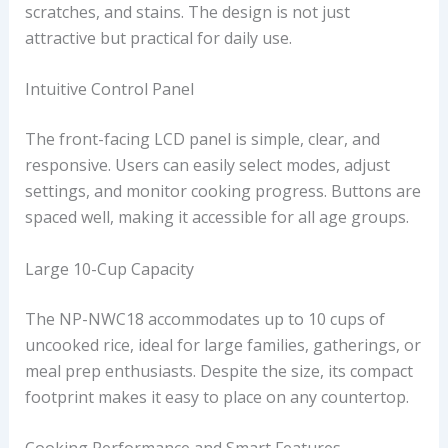
scratches, and stains. The design is not just
attractive but practical for daily use.
Intuitive Control Panel
The front-facing LCD panel is simple, clear, and
responsive. Users can easily select modes, adjust
settings, and monitor cooking progress. Buttons are
spaced well, making it accessible for all age groups.
Large 10-Cup Capacity
The NP-NWC18 accommodates up to 10 cups of
uncooked rice, ideal for large families, gatherings, or
meal prep enthusiasts. Despite the size, its compact
footprint makes it easy to place on any countertop.