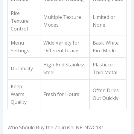
Rice
Multiple Texture
Limited or
Texture
Modes
None
Control
Menu
Wide Variety for
Basic White
Settings
Different Grains
Rice Mode
High-End Stainless
Plastic or
Durability
Steel
Thin Metal
Keep-
Often Dries
Warm
Fresh for Hours
Out Quickly
Quality
Who Should Buy the Zojirushi NP-NWC18?