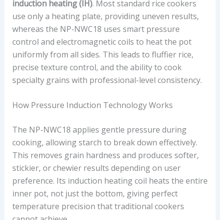
induction heating (IH)
. Most standard rice cookers
use only a heating plate, providing uneven results,
whereas the NP-NWC18 uses smart pressure
control and electromagnetic coils to heat the pot
uniformly from all sides. This leads to fluffier rice,
precise texture control, and the ability to cook
specialty grains with professional-level consistency.
How Pressure Induction Technology Works
The NP-NWC18 applies gentle pressure during
cooking, allowing starch to break down effectively.
This removes grain hardness and produces softer,
stickier, or chewier results depending on user
preference. Its induction heating coil heats the entire
inner pot, not just the bottom, giving perfect
temperature precision that traditional cookers
cannot achieve.