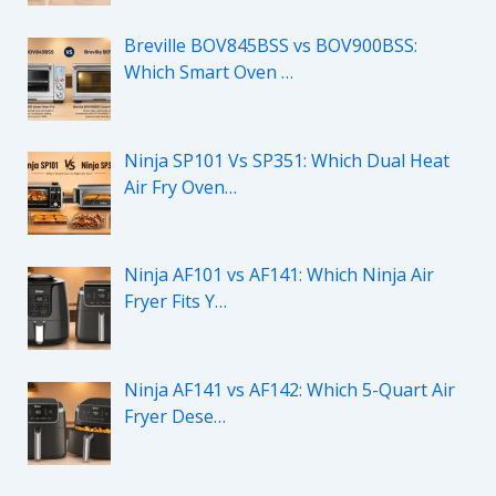
Breville BOV845BSS vs BOV900BSS:
Which Smart Oven …
Ninja SP101 Vs SP351: Which Dual Heat
Air Fry Oven…
Ninja AF101 vs AF141: Which Ninja Air
Fryer Fits Y…
Ninja AF141 vs AF142: Which 5-Quart Air
Fryer Dese…