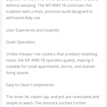
without warping. The NP-NWC18 continues this
tradition with a thick, premium build designed to
withstand daily use.
User Experience and Usability
Quiet Operation
Unlike cheaper rice cookers that produce steaming
noise, the NP-NWC18 operates quietly, making it
suitable for small apartments, dorms, and shared
living spaces.
Easy to Clean Components
The inner lid, steam cap, and pot are removable and
simple to wash. The nonstick surface further