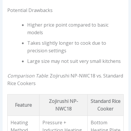
Potential Drawbacks
Higher price point compared to basic
models
Takes slightly longer to cook due to
precision settings
Large size may not suit very small kitchens
Comparison Table
: Zojirushi NP-NWC18 vs. Standard
Rice Cookers
Zojirushi NP-
Standard Rice
Feature
NWC18
Cooker
Heating
Pressure +
Bottom
Method
Induction Heating
Heating Plate