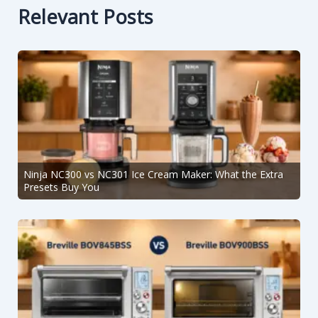
Relevant Posts
Ninja NC300 vs NC301 Ice Cream Maker: What the Extra
Presets Buy You