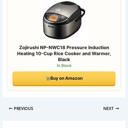
Zojirushi NP-NWC18 Pressure Induction
Heating 10-Cup Rice Cooker and Warmer,
Black
In Stock
Buy on Amazon
PREVIOUS
NEXT