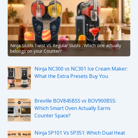
Ninja Slushi Twist VS Regular Slushi : Which one actually
belongs on your Counter?
Ninja NC300 vs NC301 Ice Cream Maker:
What the Extra Presets Buy You
Breville BOV845BSS vs BOV900BSS:
Which Smart Oven Actually Earns
Counter Space?
Ninja SP101 Vs SP351: Which Dual Heat