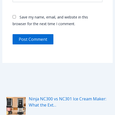
Save my name, email, and website in this
browser for the next time I comment.
Ninja NC300 vs NC301 Ice Cream Maker:
What the Ext…