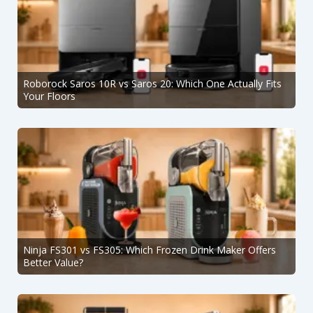
Roborock Saros 10R vs Saros 20: Which One Actually Fits
Your Floors
Ninja FS301 vs FS305: Which Frozen Drink Maker Offers
Better Value?