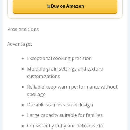
Buy on Amazon
Pros and Cons
Advantages
Exceptional cooking precision
Multiple grain settings and texture
customizations
Reliable keep-warm performance without
spoilage
Durable stainless-steel design
Large capacity suitable for families
Consistently fluffy and delicious rice