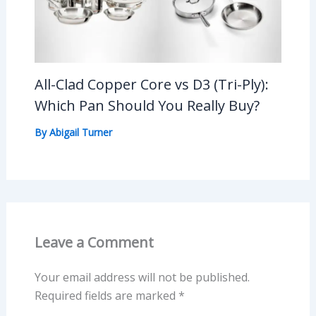
All-Clad Copper Core vs D3 (Tri-Ply):
Which Pan Should You Really Buy?
By
Abigail Turner
Leave a Comment
Your email address will not be published.
Required fields are marked
*