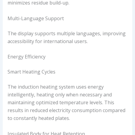
minimizes residue build-up.
Multi-Language Support
The display supports multiple languages, improving
accessibility for international users.
Energy Efficiency
Smart Heating Cycles
The induction heating system uses energy
intelligently, heating only when necessary and
maintaining optimized temperature levels. This
results in reduced electricity consumption compared
to constantly heated plates.
Insulated Body for Heat Retention