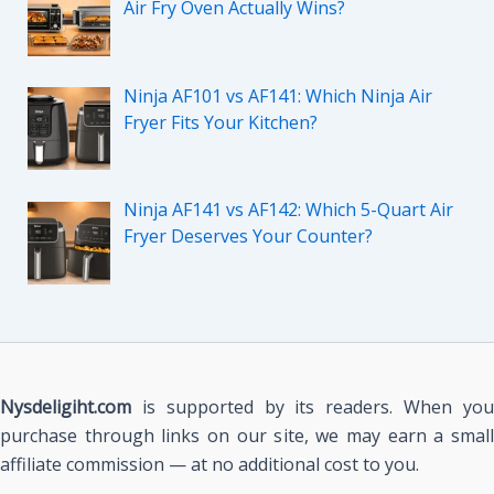
Air Fry Oven Actually Wins?
Ninja AF101 vs AF141: Which Ninja Air
Fryer Fits Your Kitchen?
Ninja AF141 vs AF142: Which 5-Quart Air
Fryer Deserves Your Counter?
Nysdeligiht.com
is supported by its readers. When you
purchase through links on our site, we may earn a small
affiliate commission — at no additional cost to you.