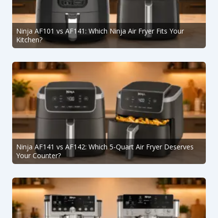
Ninja AF101 vs AF141: Which Ninja Air Fryer Fits Your
Kitchen?
Ninja AF141 vs AF142: Which 5-Quart Air Fryer Deserves
Your Counter?