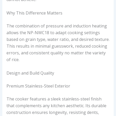
Why This Difference Matters
The combination of pressure and induction heating
allows the NP-NWC18 to adapt cooking settings
based on grain type, water ratio, and desired texture.
This results in minimal guesswork, reduced cooking
errors, and consistent quality no matter the variety
of rice.
Design and Build Quality
Premium Stainless-Steel Exterior
The cooker features a sleek stainless-steel finish
that complements any kitchen aesthetic. Its durable
construction ensures longevity, resisting dents,