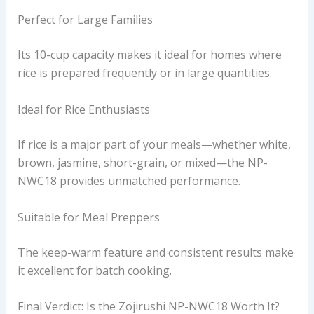
Perfect for Large Families
Its 10-cup capacity makes it ideal for homes where
rice is prepared frequently or in large quantities.
Ideal for Rice Enthusiasts
If rice is a major part of your meals—whether white,
brown, jasmine, short-grain, or mixed—the NP-
NWC18 provides unmatched performance.
Suitable for Meal Preppers
The keep-warm feature and consistent results make
it excellent for batch cooking.
Final Verdict: Is the Zojirushi NP-NWC18 Worth It?