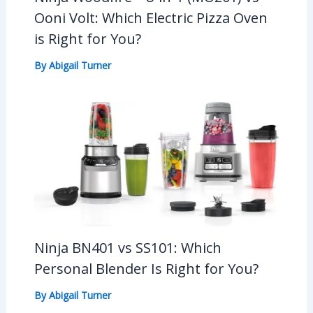
Ooni Volt: Which Electric Pizza Oven
is Right for You?
By
Abigail Turner
Ninja BN401 vs SS101: Which
Personal Blender Is Right for You?
By
Abigail Turner