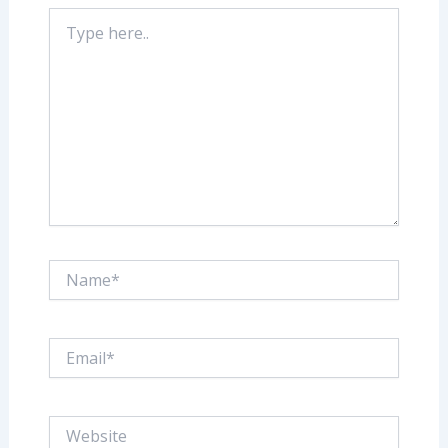
Type
here..
Name*
Email*
Website