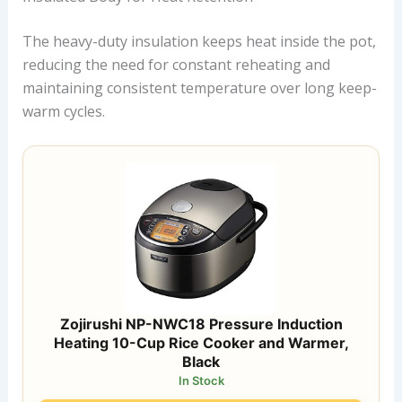
The heavy-duty insulation keeps heat inside the pot,
reducing the need for constant reheating and
maintaining consistent temperature over long keep-
warm cycles.
Zojirushi NP-NWC18 Pressure Induction
Heating 10-Cup Rice Cooker and Warmer,
Black
In Stock