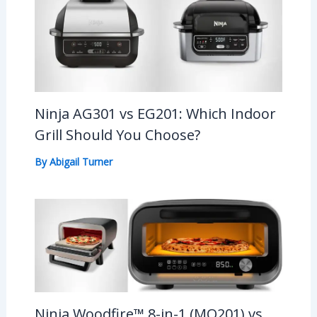
Ninja AG301 vs EG201: Which Indoor
Grill Should You Choose?
By
Abigail Turner
Ninja Woodfire™ 8-in-1 (MO201) vs