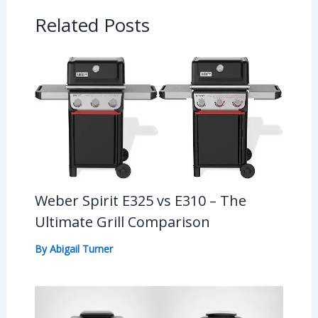
Related Posts
Weber Spirit E325 vs E310 – The
Ultimate Grill Comparison
By
Abigail Turner