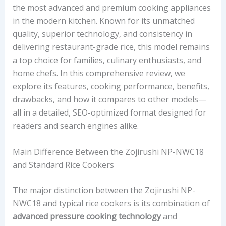
the most advanced and premium cooking appliances
in the modern kitchen. Known for its unmatched
quality, superior technology, and consistency in
delivering restaurant-grade rice, this model remains
a top choice for families, culinary enthusiasts, and
home chefs. In this comprehensive review, we
explore its features, cooking performance, benefits,
drawbacks, and how it compares to other models—
all in a detailed, SEO-optimized format designed for
readers and search engines alike.
Main Difference Between the Zojirushi NP-NWC18
and Standard Rice Cookers
The major distinction between the Zojirushi NP-
NWC18 and typical rice cookers is its combination of
advanced pressure cooking technology
and