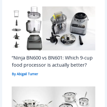
“Ninja BN600 vs BN601: Which 9-cup
food processor is actually better?
By
Abigail Turner