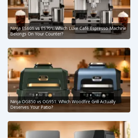
Ninja ES601 vs ES701: Which Luxe Café Espresso Machine
Belongs On Your Counter?
Ninja OG850 vs OG951: Which Woodfire Grill Actually
Deserves Your Patio?