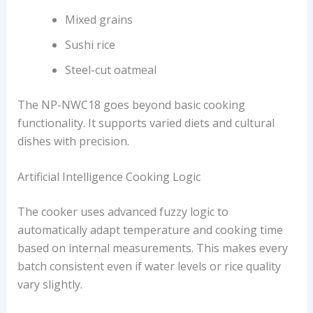
Mixed grains
Sushi rice
Steel-cut oatmeal
The NP-NWC18 goes beyond basic cooking
functionality. It supports varied diets and cultural
dishes with precision.
Artificial Intelligence Cooking Logic
The cooker uses advanced fuzzy logic to
automatically adapt temperature and cooking time
based on internal measurements. This makes every
batch consistent even if water levels or rice quality
vary slightly.