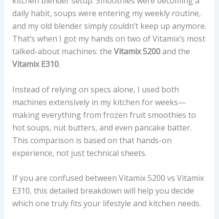
kitchen blender setup. Smoothies were becoming a
daily habit, soups were entering my weekly routine,
and my old blender simply couldn’t keep up anymore.
That’s when I got my hands on two of Vitamix’s most
talked-about machines: the
Vitamix 5200
and the
Vitamix E310
.
Instead of relying on specs alone, I used both
machines extensively in my kitchen for weeks—
making everything from frozen fruit smoothies to
hot soups, nut butters, and even pancake batter.
This comparison is based on that hands-on
experience, not just technical sheets.
If you are confused between Vitamix 5200 vs Vitamix
E310, this detailed breakdown will help you decide
which one truly fits your lifestyle and kitchen needs.