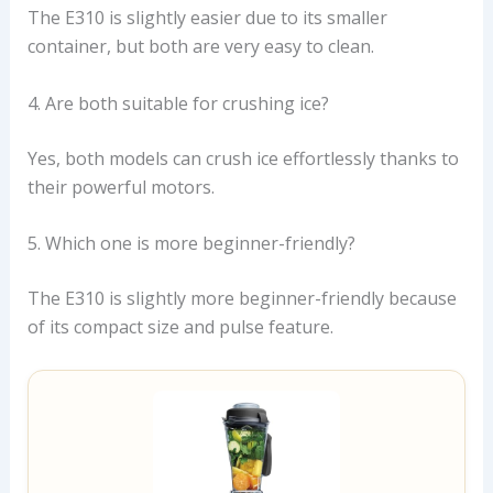
The E310 is slightly easier due to its smaller
container, but both are very easy to clean.
4. Are both suitable for crushing ice?
Yes, both models can crush ice effortlessly thanks to
their powerful motors.
5. Which one is more beginner-friendly?
The E310 is slightly more beginner-friendly because
of its compact size and pulse feature.