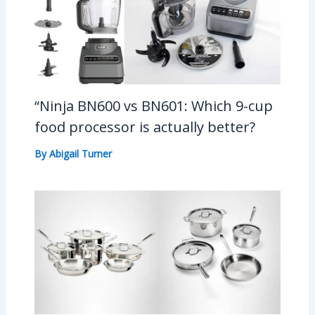
“Ninja BN600 vs BN601: Which 9-cup
food processor is actually better?
By
Abigail Turner