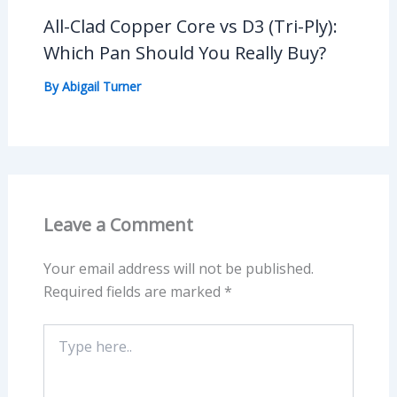
All-Clad Copper Core vs D3 (Tri-Ply):
Which Pan Should You Really Buy?
By
Abigail Turner
Leave a Comment
Your email address will not be published.
Required fields are marked
*
Type
here..