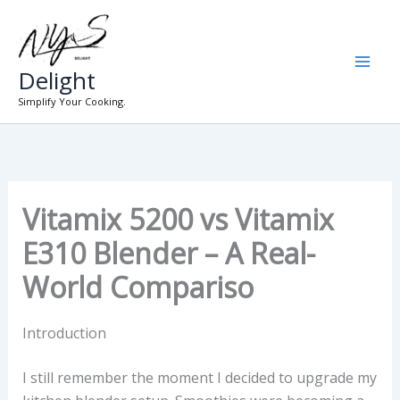
Skip
to
content
Delight
Simplify Your Cooking.
Vitamix 5200 vs Vitamix
E310 Blender – A Real-
World Compariso
Introduction
I still remember the moment I decided to upgrade my