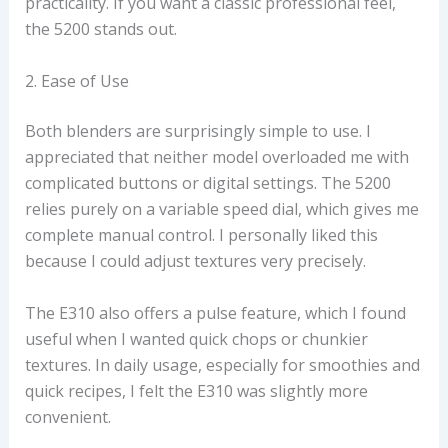
practicality. If you want a classic professional feel,
the 5200 stands out.
2. Ease of Use
Both blenders are surprisingly simple to use. I
appreciated that neither model overloaded me with
complicated buttons or digital settings. The 5200
relies purely on a variable speed dial, which gives me
complete manual control. I personally liked this
because I could adjust textures very precisely.
The E310 also offers a pulse feature, which I found
useful when I wanted quick chops or chunkier
textures. In daily usage, especially for smoothies and
quick recipes, I felt the E310 was slightly more
convenient.