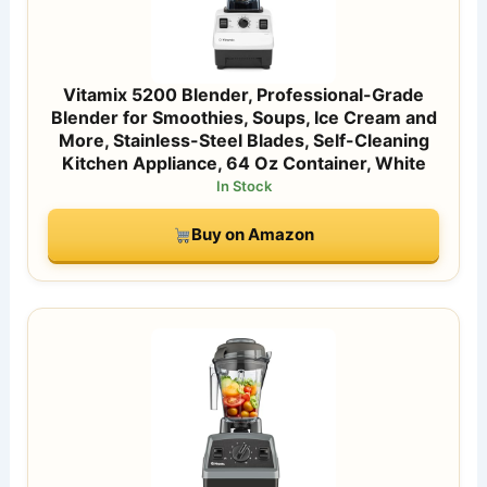
Vitamix 5200 Blender, Professional-Grade
Blender for Smoothies, Soups, Ice Cream and
More, Stainless-Steel Blades, Self-Cleaning
Kitchen Appliance, 64 Oz Container, White
In Stock
Buy on Amazon