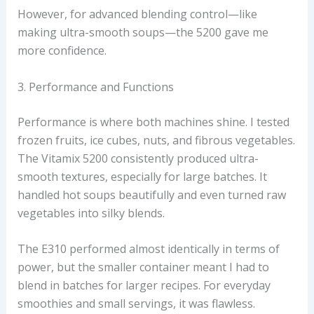
However, for advanced blending control—like
making ultra-smooth soups—the 5200 gave me
more confidence.
3. Performance and Functions
Performance is where both machines shine. I tested
frozen fruits, ice cubes, nuts, and fibrous vegetables.
The Vitamix 5200 consistently produced ultra-
smooth textures, especially for large batches. It
handled hot soups beautifully and even turned raw
vegetables into silky blends.
The E310 performed almost identically in terms of
power, but the smaller container meant I had to
blend in batches for larger recipes. For everyday
smoothies and small servings, it was flawless.