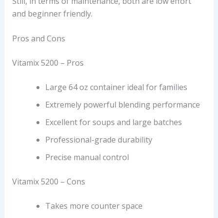
Still, in terms of maintenance, both are low effort
and beginner friendly.
Pros and Cons
Vitamix 5200 – Pros
Large 64 oz container ideal for families
Extremely powerful blending performance
Excellent for soups and large batches
Professional-grade durability
Precise manual control
Vitamix 5200 – Cons
Takes more counter space