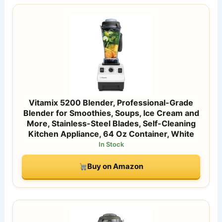
Vitamix 5200 Blender, Professional-Grade
Blender for Smoothies, Soups, Ice Cream and
More, Stainless-Steel Blades, Self-Cleaning
Kitchen Appliance, 64 Oz Container, White
In Stock
Buy on Amazon