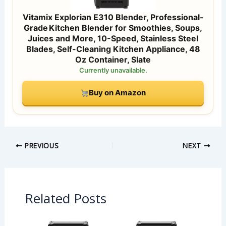
Vitamix Explorian E310 Blender, Professional-
Grade Kitchen Blender for Smoothies, Soups,
Juices and More, 10-Speed, Stainless Steel
Blades, Self-Cleaning Kitchen Appliance, 48
Oz Container, Slate
Currently unavailable.
Buy on Amazon
PREVIOUS
NEXT
Related Posts