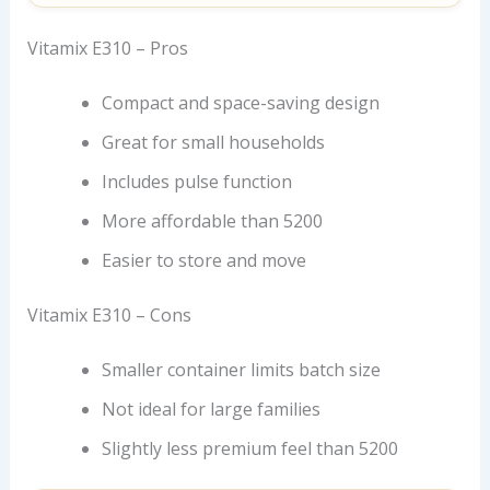
Vitamix E310 – Pros
Compact and space-saving design
Great for small households
Includes pulse function
More affordable than 5200
Easier to store and move
Vitamix E310 – Cons
Smaller container limits batch size
Not ideal for large families
Slightly less premium feel than 5200