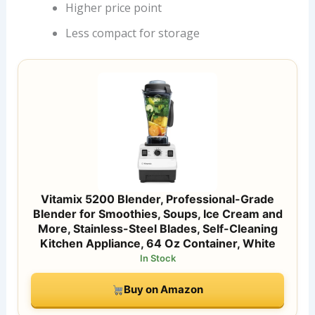
Higher price point
Less compact for storage
Vitamix 5200 Blender, Professional-Grade
Blender for Smoothies, Soups, Ice Cream and
More, Stainless-Steel Blades, Self-Cleaning
Kitchen Appliance, 64 Oz Container, White
In Stock
Buy on Amazon