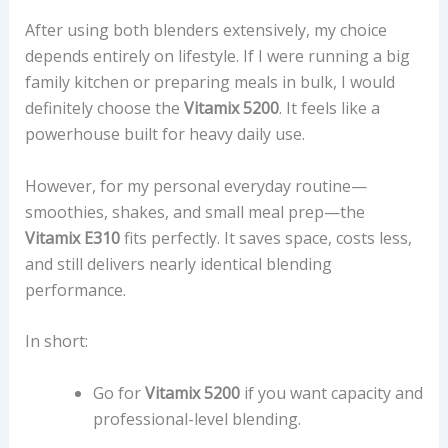
After using both blenders extensively, my choice
depends entirely on lifestyle. If I were running a big
family kitchen or preparing meals in bulk, I would
definitely choose the
Vitamix 5200
. It feels like a
powerhouse built for heavy daily use.
However, for my personal everyday routine—
smoothies, shakes, and small meal prep—the
Vitamix E310
fits perfectly. It saves space, costs less,
and still delivers nearly identical blending
performance.
In short:
Go for
Vitamix 5200
if you want capacity and
professional-level blending.