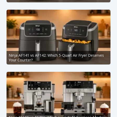
Ninja AF141 vs AF142: Which 5-Quart Air Fryer Deserves
Your Counter?