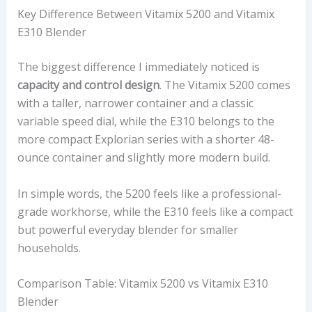
Key Difference Between Vitamix 5200 and Vitamix
E310 Blender
The biggest difference I immediately noticed is
capacity and control design
. The Vitamix 5200 comes
with a taller, narrower container and a classic
variable speed dial, while the E310 belongs to the
more compact Explorian series with a shorter 48-
ounce container and slightly more modern build.
In simple words, the 5200 feels like a professional-
grade workhorse, while the E310 feels like a compact
but powerful everyday blender for smaller
households.
Comparison Table: Vitamix 5200 vs Vitamix E310
Blender