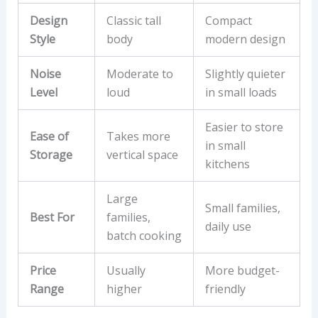
Design
Classic tall
Compact
Style
body
modern design
Noise
Moderate to
Slightly quieter
Level
loud
in small loads
Easier to store
Ease of
Takes more
in small
Storage
vertical space
kitchens
Large
Small families,
Best For
families,
daily use
batch cooking
Price
Usually
More budget-
Range
higher
friendly