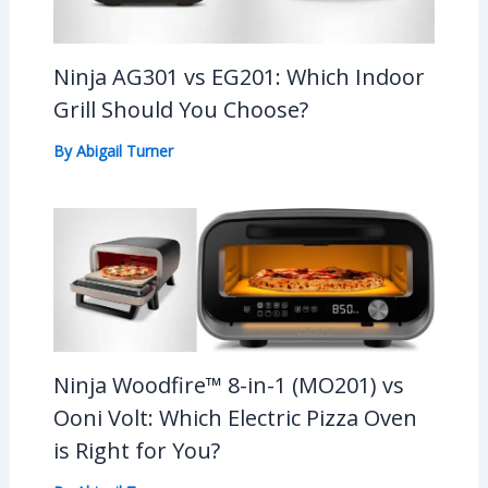
Ninja AG301 vs EG201: Which Indoor
Grill Should You Choose?
By
Abigail Turner
Ninja Woodfire™ 8-in-1 (MO201) vs
Ooni Volt: Which Electric Pizza Oven
is Right for You?