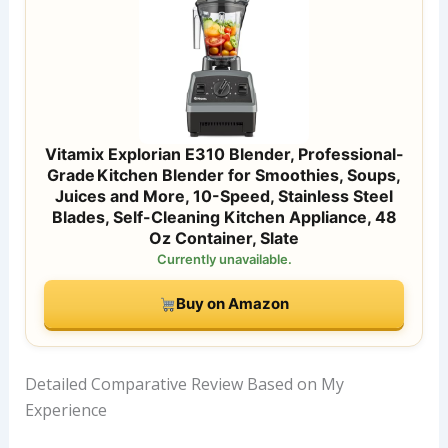
Vitamix Explorian E310 Blender, Professional-
Grade Kitchen Blender for Smoothies, Soups,
Juices and More, 10-Speed, Stainless Steel
Blades, Self-Cleaning Kitchen Appliance, 48
Oz Container, Slate
Currently unavailable.
Buy on Amazon
Detailed Comparative Review Based on My
Experience