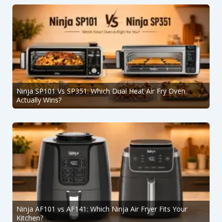
Ninja SP101 Vs SP351: Which Dual Heat Air Fry Oven
Actually Wins?
Ninja AF101 vs AF141: Which Ninja Air Fryer Fits Your
Kitchen?