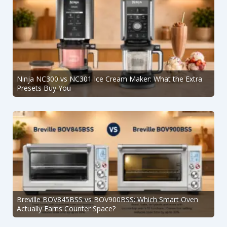
Ninja NC300 vs NC301 Ice Cream Maker: What the Extra
Presets Buy You
Breville BOV845BSS vs BOV900BSS: Which Smart Oven
Actually Earns Counter Space?