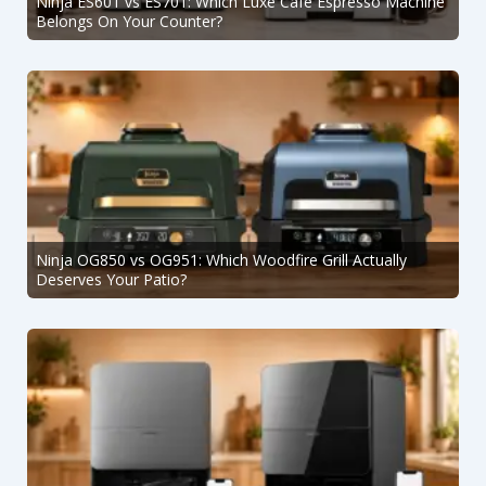
Ninja ES601 vs ES701: Which Luxe Café Espresso Machine
Belongs On Your Counter?
Ninja OG850 vs OG951: Which Woodfire Grill Actually
Deserves Your Patio?