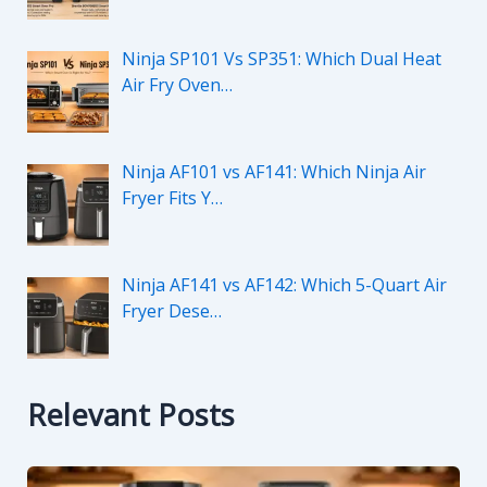
Ninja SP101 Vs SP351: Which Dual Heat
Air Fry Oven…
Ninja AF101 vs AF141: Which Ninja Air
Fryer Fits Y…
Ninja AF141 vs AF142: Which 5-Quart Air
Fryer Dese…
Relevant Posts