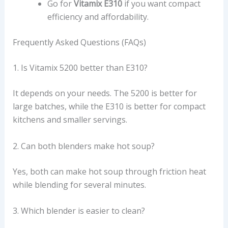
Go for
Vitamix E310
if you want compact
efficiency and affordability.
Frequently Asked Questions (FAQs)
1. Is Vitamix 5200 better than E310?
It depends on your needs. The 5200 is better for
large batches, while the E310 is better for compact
kitchens and smaller servings.
2. Can both blenders make hot soup?
Yes, both can make hot soup through friction heat
while blending for several minutes.
3. Which blender is easier to clean?