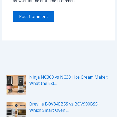
browser for the next time I comment.
Ninja NC300 vs NC301 Ice Cream Maker:
What the Ext…
Breville BOV845BSS vs BOV900BSS:
Which Smart Oven …