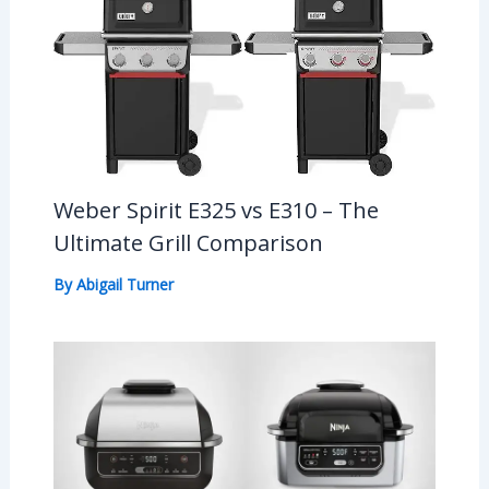
Weber Spirit E325 vs E310 – The
Ultimate Grill Comparison
By
Abigail Turner