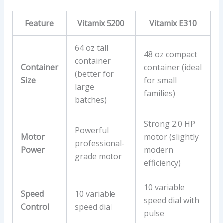
Feature
Vitamix 5200
Vitamix E310
64 oz tall
48 oz compact
container
Container
container (ideal
(better for
Size
for small
large
families)
batches)
Strong 2.0 HP
Powerful
Motor
motor (slightly
professional-
Power
modern
grade motor
efficiency)
10 variable
Speed
10 variable
speed dial with
Control
speed dial
pulse