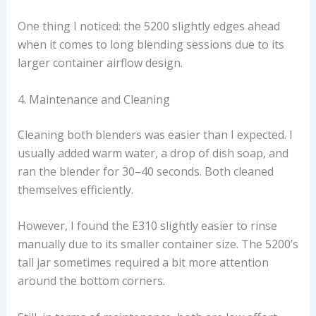
One thing I noticed: the 5200 slightly edges ahead
when it comes to long blending sessions due to its
larger container airflow design.
4. Maintenance and Cleaning
Cleaning both blenders was easier than I expected. I
usually added warm water, a drop of dish soap, and
ran the blender for 30–40 seconds. Both cleaned
themselves efficiently.
However, I found the E310 slightly easier to rinse
manually due to its smaller container size. The 5200’s
tall jar sometimes required a bit more attention
around the bottom corners.