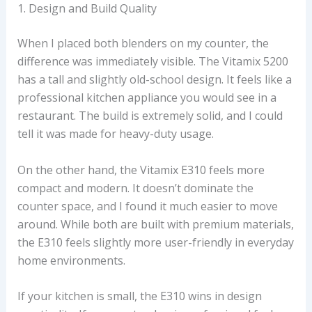
1. Design and Build Quality
When I placed both blenders on my counter, the
difference was immediately visible. The Vitamix 5200
has a tall and slightly old-school design. It feels like a
professional kitchen appliance you would see in a
restaurant. The build is extremely solid, and I could
tell it was made for heavy-duty usage.
On the other hand, the Vitamix E310 feels more
compact and modern. It doesn’t dominate the
counter space, and I found it much easier to move
around. While both are built with premium materials,
the E310 feels slightly more user-friendly in everyday
home environments.
If your kitchen is small, the E310 wins in design