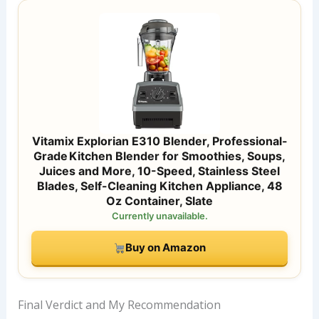
Vitamix Explorian E310 Blender, Professional-
Grade Kitchen Blender for Smoothies, Soups,
Juices and More, 10-Speed, Stainless Steel
Blades, Self-Cleaning Kitchen Appliance, 48
Oz Container, Slate
Currently unavailable.
Buy on Amazon
Final Verdict and My Recommendation