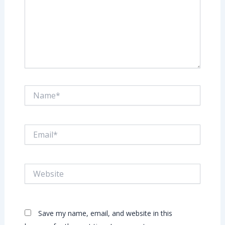
Name*
Email*
Website
Save my name, email, and website in this