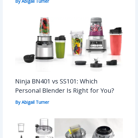
By
Abigail Turner
Ninja BN401 vs SS101: Which
Personal Blender Is Right for You?
By
Abigail Turner