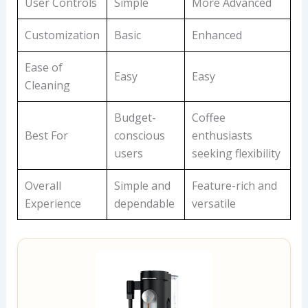
User Controls
Simple
More Advanced
Customization
Basic
Enhanced
Ease of
Easy
Easy
Cleaning
Budget-
Coffee
Best For
conscious
enthusiasts
users
seeking flexibility
Overall
Simple and
Feature-rich and
Experience
dependable
versatile