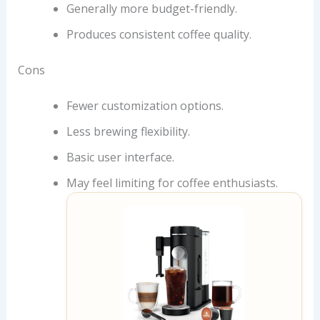
Generally more budget-friendly.
Produces consistent coffee quality.
Cons
Fewer customization options.
Less brewing flexibility.
Basic user interface.
May feel limiting for coffee enthusiasts.