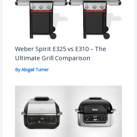
Weber Spirit E325 vs E310 – The
Ultimate Grill Comparison
By
Abigail Turner