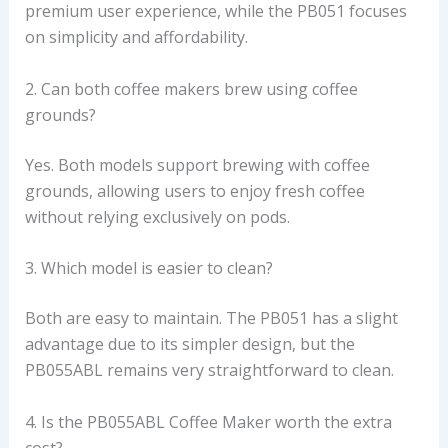
premium user experience, while the PB051 focuses
on simplicity and affordability.
2. Can both coffee makers brew using coffee
grounds?
Yes. Both models support brewing with coffee
grounds, allowing users to enjoy fresh coffee
without relying exclusively on pods.
3. Which model is easier to clean?
Both are easy to maintain. The PB051 has a slight
advantage due to its simpler design, but the
PB055ABL remains very straightforward to clean.
4. Is the PB055ABL Coffee Maker worth the extra
cost?