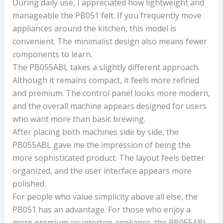
During daily use, I appreciated how lightweight and
manageable the PB051 felt. If you frequently move
appliances around the kitchen, this model is
convenient. The minimalist design also means fewer
components to learn.
The PB055ABL takes a slightly different approach.
Although it remains compact, it feels more refined
and premium. The control panel looks more modern,
and the overall machine appears designed for users
who want more than basic brewing.
After placing both machines side by side, the
PB055ABL gave me the impression of being the
more sophisticated product. The layout feels better
organized, and the user interface appears more
polished.
For people who value simplicity above all else, the
PB051 has an advantage. For those who enjoy a
more premium countertop appliance, the PB055ABL