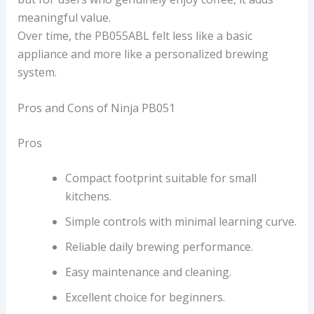
meaningful value.
Over time, the PB055ABL felt less like a basic
appliance and more like a personalized brewing
system.
Pros and Cons of Ninja PB051
Pros
Compact footprint suitable for small
kitchens.
Simple controls with minimal learning curve.
Reliable daily brewing performance.
Easy maintenance and cleaning.
Excellent choice for beginners.