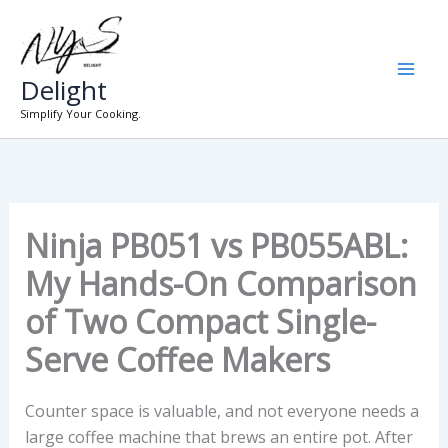
Skip
to
content
Delight
Simplify Your Cooking.
Ninja PB051 vs PB055ABL:
My Hands-On Comparison
of Two Compact Single-
Serve Coffee Makers
Counter space is valuable, and not everyone needs a
large coffee machine that brews an entire pot. After