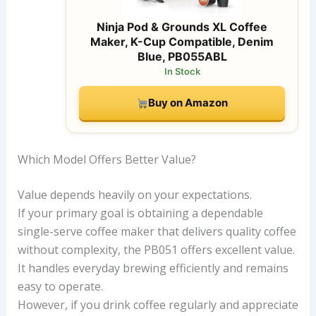
Ninja Pod & Grounds XL Coffee
Maker, K-Cup Compatible, Denim
Blue, PB055ABL
In Stock
Buy on Amazon
Which Model Offers Better Value?
Value depends heavily on your expectations.
If your primary goal is obtaining a dependable
single-serve coffee maker that delivers quality coffee
without complexity, the PB051 offers excellent value.
It handles everyday brewing efficiently and remains
easy to operate.
However, if you drink coffee regularly and appreciate