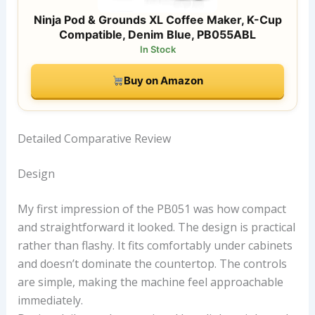
Ninja Pod & Grounds XL Coffee Maker, K-Cup
Compatible, Denim Blue, PB055ABL
In Stock
Buy on Amazon
Detailed Comparative Review
Design
My first impression of the PB051 was how compact
and straightforward it looked. The design is practical
rather than flashy. It fits comfortably under cabinets
and doesn’t dominate the countertop. The controls
are simple, making the machine feel approachable
immediately.