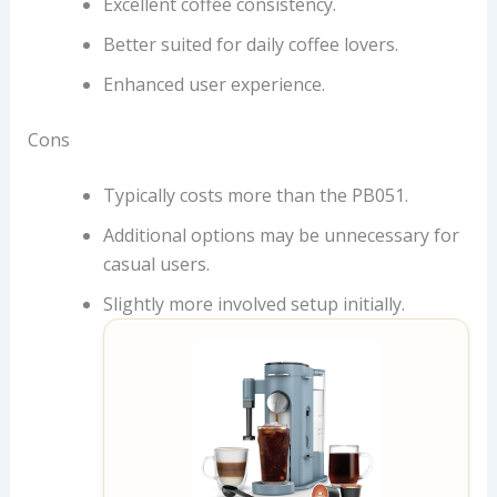
Excellent coffee consistency.
Better suited for daily coffee lovers.
Enhanced user experience.
Cons
Typically costs more than the PB051.
Additional options may be unnecessary for
casual users.
Slightly more involved setup initially.