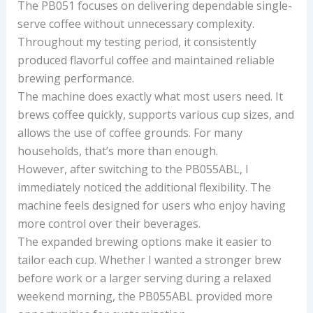
The PB051 focuses on delivering dependable single-
serve coffee without unnecessary complexity.
Throughout my testing period, it consistently
produced flavorful coffee and maintained reliable
brewing performance.
The machine does exactly what most users need. It
brews coffee quickly, supports various cup sizes, and
allows the use of coffee grounds. For many
households, that’s more than enough.
However, after switching to the PB055ABL, I
immediately noticed the additional flexibility. The
machine feels designed for users who enjoy having
more control over their beverages.
The expanded brewing options make it easier to
tailor each cup. Whether I wanted a stronger brew
before work or a larger serving during a relaxed
weekend morning, the PB055ABL provided more