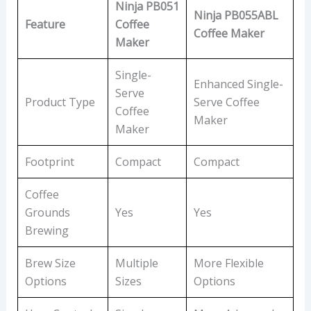
Ninja PB051
Ninja PB055ABL
Feature
Coffee
Coffee Maker
Maker
Single-
Enhanced Single-
Serve
Product Type
Serve Coffee
Coffee
Maker
Maker
Footprint
Compact
Compact
Coffee
Grounds
Yes
Yes
Brewing
Brew Size
Multiple
More Flexible
Options
Sizes
Options