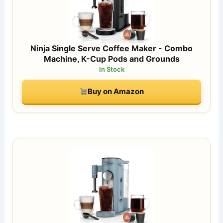
Ninja Single Serve Coffee Maker - Combo
Machine, K-Cup Pods and Grounds
In Stock
Buy on Amazon