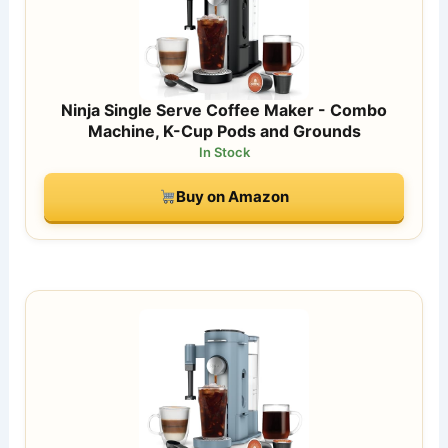
Ninja Single Serve Coffee Maker - Combo
Machine, K-Cup Pods and Grounds
In Stock
Buy on Amazon