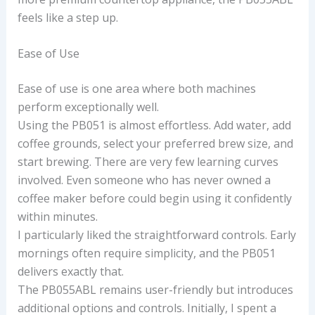
feels like a step up.
Ease of Use
Ease of use is one area where both machines
perform exceptionally well.
Using the PB051 is almost effortless. Add water, add
coffee grounds, select your preferred brew size, and
start brewing. There are very few learning curves
involved. Even someone who has never owned a
coffee maker before could begin using it confidently
within minutes.
I particularly liked the straightforward controls. Early
mornings often require simplicity, and the PB051
delivers exactly that.
The PB055ABL remains user-friendly but introduces
additional options and controls. Initially, I spent a