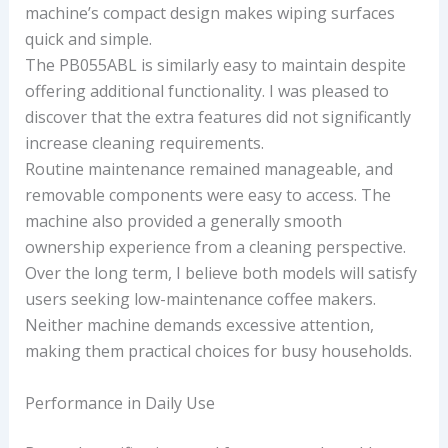
machine’s compact design makes wiping surfaces
quick and simple.
The PB055ABL is similarly easy to maintain despite
offering additional functionality. I was pleased to
discover that the extra features did not significantly
increase cleaning requirements.
Routine maintenance remained manageable, and
removable components were easy to access. The
machine also provided a generally smooth
ownership experience from a cleaning perspective.
Over the long term, I believe both models will satisfy
users seeking low-maintenance coffee makers.
Neither machine demands excessive attention,
making them practical choices for busy households.
Performance in Daily Use