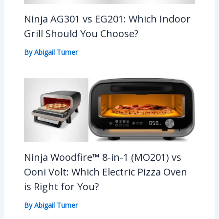
Ninja AG301 vs EG201: Which Indoor
Grill Should You Choose?
By
Abigail Turner
Ninja Woodfire™ 8-in-1 (MO201) vs
Ooni Volt: Which Electric Pizza Oven
is Right for You?
By
Abigail Turner