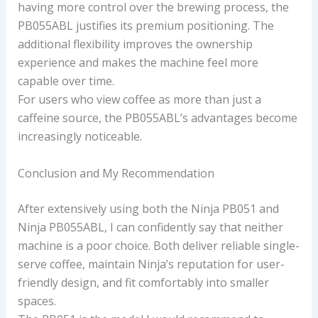
having more control over the brewing process, the
PB055ABL justifies its premium positioning. The
additional flexibility improves the ownership
experience and makes the machine feel more
capable over time.
For users who view coffee as more than just a
caffeine source, the PB055ABL’s advantages become
increasingly noticeable.
Conclusion and My Recommendation
After extensively using both the Ninja PB051 and
Ninja PB055ABL, I can confidently say that neither
machine is a poor choice. Both deliver reliable single-
serve coffee, maintain Ninja’s reputation for user-
friendly design, and fit comfortably into smaller
spaces.