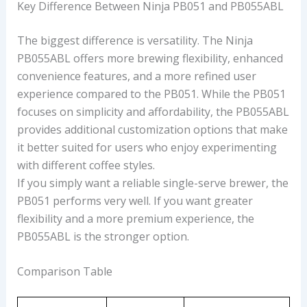
Key Difference Between Ninja PB051 and PB055ABL
The biggest difference is versatility. The Ninja
PB055ABL offers more brewing flexibility, enhanced
convenience features, and a more refined user
experience compared to the PB051. While the PB051
focuses on simplicity and affordability, the PB055ABL
provides additional customization options that make
it better suited for users who enjoy experimenting
with different coffee styles.
If you simply want a reliable single-serve brewer, the
PB051 performs very well. If you want greater
flexibility and a more premium experience, the
PB055ABL is the stronger option.
Comparison Table