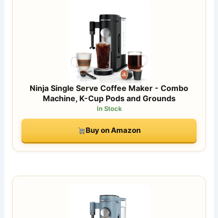
Ninja Single Serve Coffee Maker - Combo
Machine, K-Cup Pods and Grounds
In Stock
Buy on Amazon