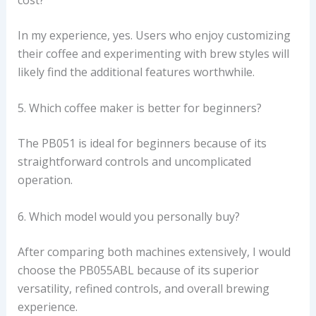
In my experience, yes. Users who enjoy customizing
their coffee and experimenting with brew styles will
likely find the additional features worthwhile.
5. Which coffee maker is better for beginners?
The PB051 is ideal for beginners because of its
straightforward controls and uncomplicated
operation.
6. Which model would you personally buy?
After comparing both machines extensively, I would
choose the PB055ABL because of its superior
versatility, refined controls, and overall brewing
experience.