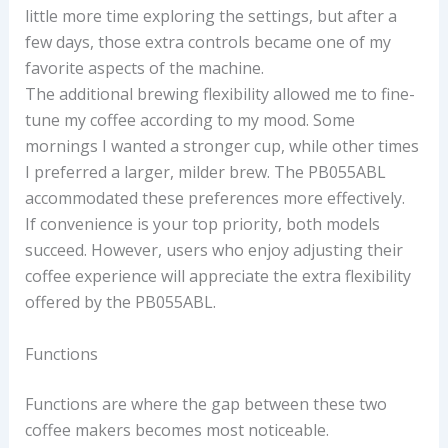
little more time exploring the settings, but after a
few days, those extra controls became one of my
favorite aspects of the machine.
The additional brewing flexibility allowed me to fine-
tune my coffee according to my mood. Some
mornings I wanted a stronger cup, while other times
I preferred a larger, milder brew. The PB055ABL
accommodated these preferences more effectively.
If convenience is your top priority, both models
succeed. However, users who enjoy adjusting their
coffee experience will appreciate the extra flexibility
offered by the PB055ABL.
Functions
Functions are where the gap between these two
coffee makers becomes most noticeable.