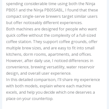
spending considerable time using both the Ninja
PB051 and the Ninja PB055ABL, I found that these
compact single-serve brewers target similar users
but offer noticeably different experiences.
Both machines are designed for people who want
quick coffee without the complexity of a full-sized
coffee station. They support coffee grounds, offer
multiple brew sizes, and are easy to fit into small
kitchens, dorm rooms, apartments, and offices.
However, after daily use, I noticed differences in
convenience, brewing versatility, water reservoir
design, and overall user experience.
In this detailed comparison, I’ll share my experience
with both models, explain where each machine
excels, and help you decide which one deserves a
place on your countertop.