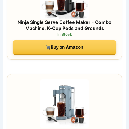
Ninja Single Serve Coffee Maker - Combo
Machine, K-Cup Pods and Grounds
In Stock
Buy on Amazon