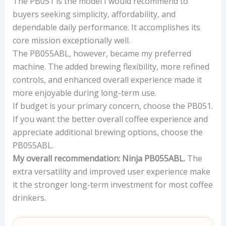
The PB051 is the model I would recommend to
buyers seeking simplicity, affordability, and
dependable daily performance. It accomplishes its
core mission exceptionally well.
The PB055ABL, however, became my preferred
machine. The added brewing flexibility, more refined
controls, and enhanced overall experience made it
more enjoyable during long-term use.
If budget is your primary concern, choose the PB051.
If you want the better overall coffee experience and
appreciate additional brewing options, choose the
PB055ABL.
My overall recommendation: Ninja PB055ABL.
The
extra versatility and improved user experience make
it the stronger long-term investment for most coffee
drinkers.