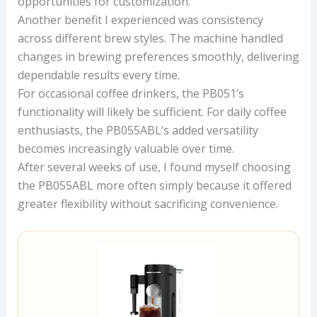
opportunities for customization.
Another benefit I experienced was consistency
across different brew styles. The machine handled
changes in brewing preferences smoothly, delivering
dependable results every time.
For occasional coffee drinkers, the PB051’s
functionality will likely be sufficient. For daily coffee
enthusiasts, the PB055ABL’s added versatility
becomes increasingly valuable over time.
After several weeks of use, I found myself choosing
the PB055ABL more often simply because it offered
greater flexibility without sacrificing convenience.