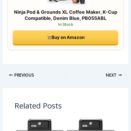
Ninja Pod & Grounds XL Coffee Maker, K-Cup
Compatible, Denim Blue, PB055ABL
In Stock
Buy on Amazon
PREVIOUS
NEXT
Related Posts