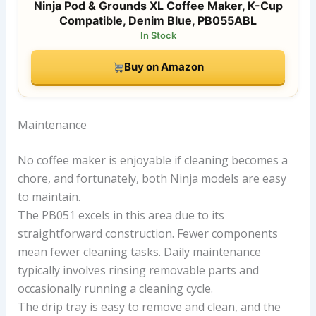
Ninja Pod & Grounds XL Coffee Maker, K-Cup
Compatible, Denim Blue, PB055ABL
In Stock
Buy on Amazon
Maintenance
No coffee maker is enjoyable if cleaning becomes a
chore, and fortunately, both Ninja models are easy
to maintain.
The PB051 excels in this area due to its
straightforward construction. Fewer components
mean fewer cleaning tasks. Daily maintenance
typically involves rinsing removable parts and
occasionally running a cleaning cycle.
The drip tray is easy to remove and clean, and the