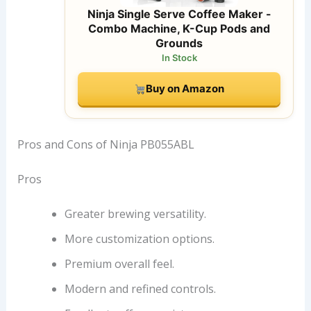
Ninja Single Serve Coffee Maker -
Combo Machine, K-Cup Pods and
Grounds
In Stock
Buy on Amazon
Pros and Cons of Ninja PB055ABL
Pros
Greater brewing versatility.
More customization options.
Premium overall feel.
Modern and refined controls.