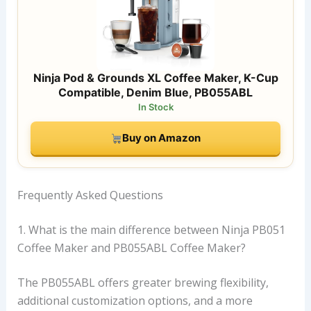
Ninja Pod & Grounds XL Coffee Maker, K-Cup
Compatible, Denim Blue, PB055ABL
In Stock
Buy on Amazon
Frequently Asked Questions
1. What is the main difference between Ninja PB051
Coffee Maker and PB055ABL Coffee Maker?
The PB055ABL offers greater brewing flexibility,
additional customization options, and a more