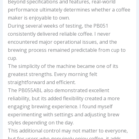
Beyond specifications and features, real-world
performance ultimately determines whether a coffee
maker is enjoyable to own.
During several weeks of testing, the PB051
consistently delivered reliable coffee. I never
encountered major operational issues, and the
brewing process remained predictable from cup to
cup.
The simplicity of the machine became one of its
greatest strengths. Every morning felt
straightforward and efficient.
The PB055ABL also demonstrated excellent
reliability, but its added flexibility created a more
engaging brewing experience. I found myself
experimenting with settings and adjusting brew
styles depending on the day.
This additional control may not matter to everyone,
but for users who genuinely enjoy coffee, it adds