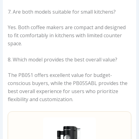
7. Are both models suitable for small kitchens?
Yes. Both coffee makers are compact and designed
to fit comfortably in kitchens with limited counter
space.
8. Which model provides the best overall value?
The PB051 offers excellent value for budget-
conscious buyers, while the PB055ABL provides the
best overall experience for users who prioritize
flexibility and customization.