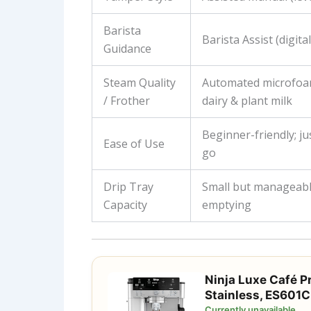
Barista
Barista Assist (digita
Guidance
Steam Quality
Automated microfoa
/ Frother
dairy & plant milk
Beginner-friendly; ju
Ease of Use
go
Drip Tray
Small but manageabl
Capacity
emptying
Ninja Luxe Café P
Stainless, ES601C
Currently unavailable.