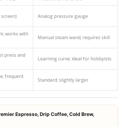
l screen)
Analog pressure gauge
m; works with
Manual steam wand; requires skill
st press and
Learning curve; ideal for hobbyists
e; frequent
Standard; slightly larger
remier Espresso, Drip Coffee, Cold Brew,