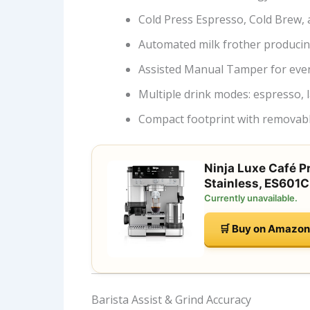
Cold Press Espresso, Cold Brew, 
Automated milk frother produci
Assisted Manual Tamper for eve
Multiple drink modes: espresso, l
Compact footprint with removabl
Ninja Luxe Café P
Stainless, ES601C
Currently unavailable.
🛒 Buy on Amazon
Barista Assist & Grind Accuracy