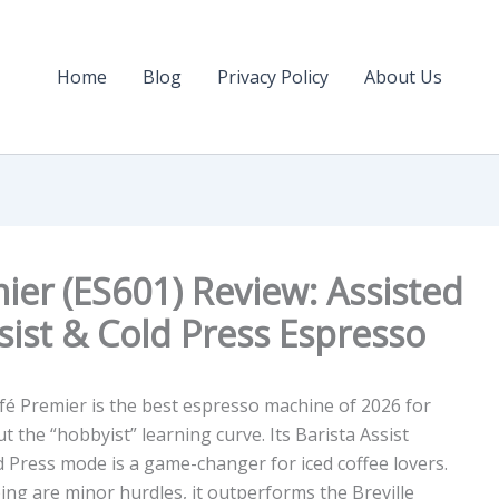
Home
Blog
Privacy Policy
About Us
ier (ES601) Review: Assisted
sist & Cold Press Espresso
é Premier is the best espresso machine of 2026 for
t the “hobbyist” learning curve. Its
Barista Assist
d Press
mode is a game-changer for iced coffee lovers.
ing
are minor hurdles, it outperforms the Breville