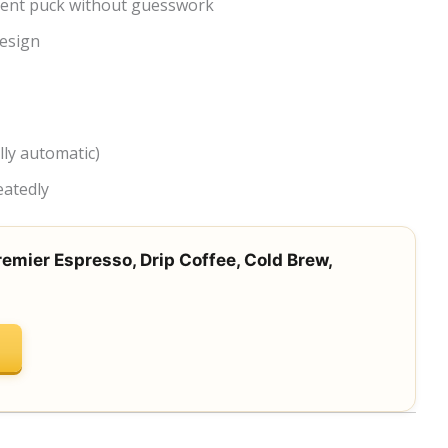
tent puck without guesswork
esign
ly automatic)
eatedly
remier Espresso, Drip Coffee, Cold Brew,