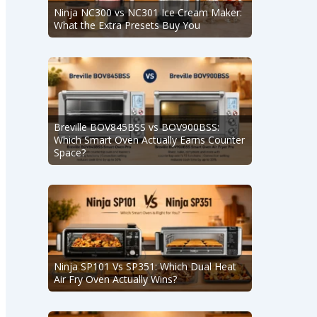
Ninja NC300 vs NC301 Ice Cream Maker:
What the Extra Presets Buy You
Breville BOV845BSS vs BOV900BSS:
Which Smart Oven Actually Earns Counter
Space?
Ninja SP101 Vs SP351: Which Dual Heat
Air Fry Oven Actually Wins?