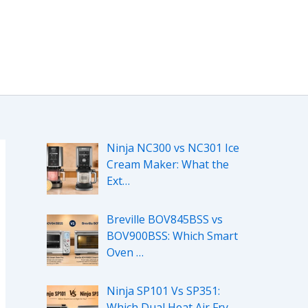
Ninja NC300 vs NC301 Ice
Cream Maker: What the
Ext…
Breville BOV845BSS vs
BOV900BSS: Which Smart
Oven …
Ninja SP101 Vs SP351:
Which Dual Heat Air Fry