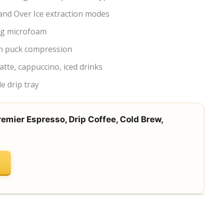
and Over Ice extraction modes
ng microfoam
n puck compression
atte, cappuccino, iced drinks
e drip tray
remier Espresso, Drip Coffee, Cold Brew,