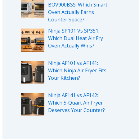
BOV900BSS: Which Smart
Oven Actually Earns
Counter Space?
Ninja SP101 Vs SP351:
Which Dual Heat Air Fry
Oven Actually Wins?
Ninja AF101 vs AF141:
Which Ninja Air Fryer Fits
Your Kitchen?
Ninja AF141 vs AF142:
Which 5-Quart Air Fryer
Deserves Your Counter?