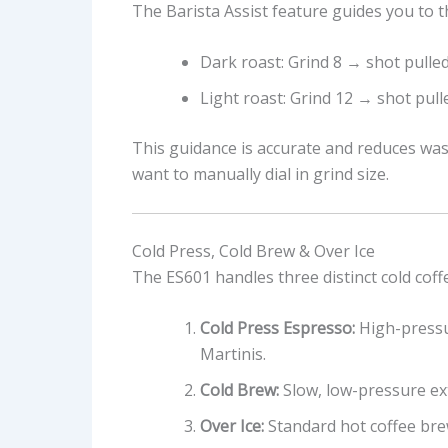
The Barista Assist feature guides you to t
Dark roast: Grind 8 → shot pulle
Light roast: Grind 12 → shot pul
This guidance is accurate and reduces was
want to manually dial in grind size.
Cold Press, Cold Brew & Over Ice
The ES601 handles three distinct cold cof
Cold Press Espresso:
High-pressu
Martinis.
Cold Brew:
Slow, low-pressure ex
Over Ice:
Standard hot coffee brew