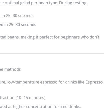
he optimal grind per bean type. During testing:
d in 25–30 seconds
led in 25–30 seconds
ted beans, making it perfect for beginners who don’t
fee methods:
re, low-temperature espresso for drinks like Espresso
traction (10–15 minutes).
ed at higher concentration for iced drinks.