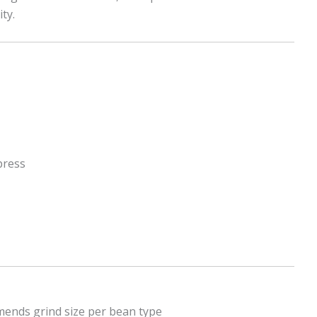
ty.
press
mends grind size per bean type