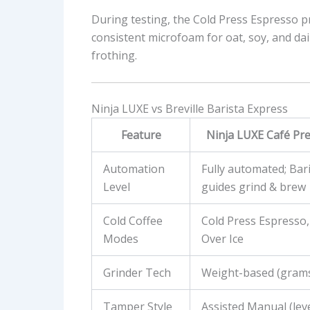
During testing, the Cold Press Espresso p
consistent microfoam for oat, soy, and dai
frothing.
Ninja LUXE vs Breville Barista Express
Feature
Ninja LUXE Café Pre
Automation
Fully automated; Bari
Level
guides grind & brew
Cold Coffee
Cold Press Espresso,
Modes
Over Ice
Grinder Tech
Weight-based (gram
Tamper Style
Assisted Manual (lev