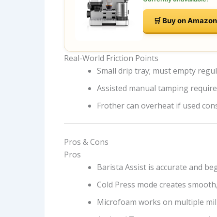
🛒 Buy on Amazon
Real-World Friction Points
Small drip tray; must empty regul
Assisted manual tamping require
Frother can overheat if used con
Pros & Cons
Pros
Barista Assist is accurate and be
Cold Press mode creates smooth,
Microfoam works on multiple mil