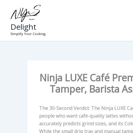
Skip
to
content
Delight
Simplify Your Cooking.
Ninja LUXE Café Prem
Tamper, Barista As
The 30-Second Verdict:
The Ninja LUXE Caf
people who want café-quality lattes withou
accurately predicts grind sizes, and its
Col
While the
small drip tray
and
manual tamp