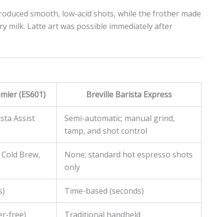
roduced smooth, low-acid shots, while the frother made
ry milk. Latte art was possible immediately after
mier (ES601)
Breville Barista Express
sta Assist
Semi-automatic; manual grind,
tamp, and shot control
 Cold Brew,
None; standard hot espresso shots
only
s)
Time-based (seconds)
er-free)
Traditional handheld