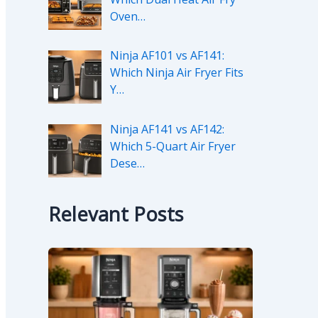
Oven…
Ninja AF101 vs AF141:
Which Ninja Air Fryer Fits
Y…
Ninja AF141 vs AF142:
Which 5-Quart Air Fryer
Dese…
Relevant Posts