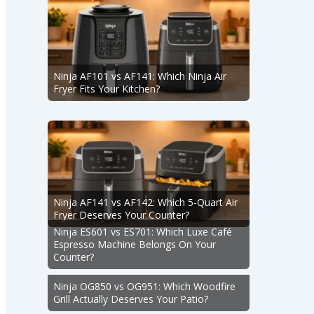
Ninja AF101 vs AF141: Which Ninja Air
Fryer Fits Your Kitchen?
Ninja AF141 vs AF142: Which 5-Quart Air
Fryer Deserves Your Counter?
Ninja ES601 vs ES701: Which Luxe Café
Espresso Machine Belongs On Your
Counter?
Ninja OG850 vs OG951: Which Woodfire
Grill Actually Deserves Your Patio?