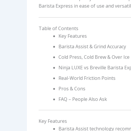
Barista Express in ease of use and versatili
Table of Contents
Key Features
Barista Assist & Grind Accuracy
Cold Press, Cold Brew & Over Ice
Ninja LUXE vs Breville Barista Ex
Real-World Friction Points
Pros & Cons
FAQ – People Also Ask
Key Features
Barista Assist technology recom