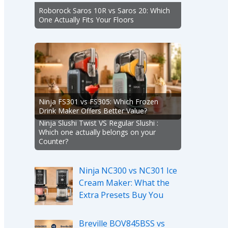
Roborock Saros 10R vs Saros 20: Which
One Actually Fits Your Floors
Ninja FS301 vs FS305: Which Frozen
Drink Maker Offers Better Value?
Ninja Slushi Twist VS Regular Slushi :
Which one actually belongs on your
Counter?
Ninja NC300 vs NC301 Ice
Cream Maker: What the
Extra Presets Buy You
Breville BOV845BSS vs