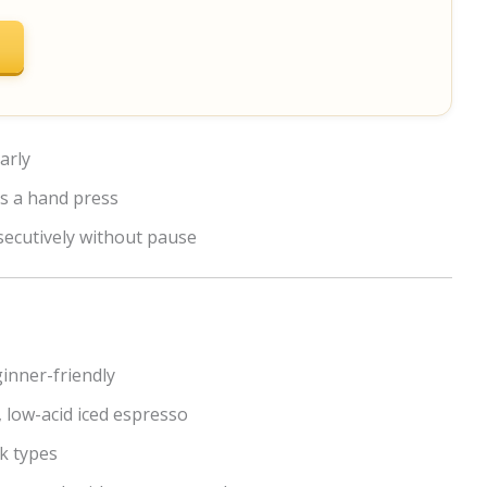
arly
s a hand press
secutively without pause
ginner-friendly
 low-acid iced espresso
k types