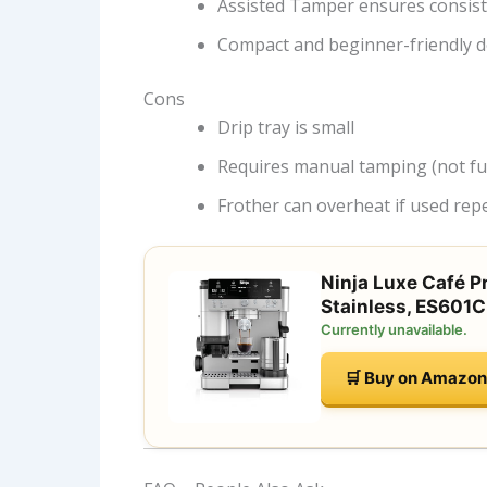
Assisted Tamper ensures consis
Compact and beginner-friendly d
Cons
Drip tray is small
Requires manual tamping (not ful
Frother can overheat if used rep
Ninja Luxe Café P
Stainless, ES601C
Currently unavailable.
🛒 Buy on Amazon