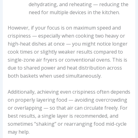
dehydrating, and reheating — reducing the
need for multiple devices in the kitchen.
However, if your focus is on maximum speed and
crispiness — especially when cooking two heavy or
high-heat dishes at once — you might notice longer
cook times or slightly weaker results compared to
single-zone air fryers or conventional ovens. This is
due to shared power and heat distribution across
both baskets when used simultaneously.
Additionally, achieving even crispiness often depends
on properly layering food — avoiding overcrowding
or overlapping — so that air can circulate freely. For
best results, a single layer is recommended, and
sometimes “shaking” or rearranging food mid-cycle
may help.