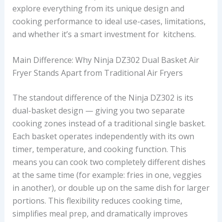
explore everything from its unique design and
cooking performance to ideal use-cases, limitations,
and whether it’s a smart investment for kitchens.
Main Difference: Why Ninja DZ302 Dual Basket Air
Fryer Stands Apart from Traditional Air Fryers
The standout difference of the Ninja DZ302 is its
dual-basket design — giving you two separate
cooking zones instead of a traditional single basket.
Each basket operates independently with its own
timer, temperature, and cooking function. This
means you can cook two completely different dishes
at the same time (for example: fries in one, veggies
in another), or double up on the same dish for larger
portions. This flexibility reduces cooking time,
simplifies meal prep, and dramatically improves