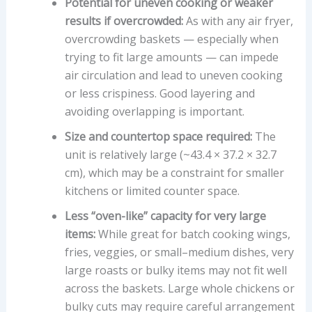
Potential for uneven cooking or weaker
results if overcrowded:
As with any air fryer,
overcrowding baskets — especially when
trying to fit large amounts — can impede
air circulation and lead to uneven cooking
or less crispiness. Good layering and
avoiding overlapping is important.
Size and countertop space required:
The
unit is relatively large (~43.4 × 37.2 × 32.7
cm), which may be a constraint for smaller
kitchens or limited counter space.
Less “oven-like” capacity for very large
items:
While great for batch cooking wings,
fries, veggies, or small–medium dishes, very
large roasts or bulky items may not fit well
across the baskets. Large whole chickens or
bulky cuts may require careful arrangement