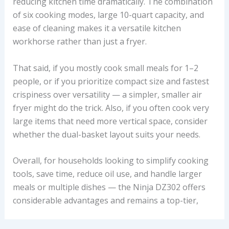
reducing kitchen time dramatically. The combination
of six cooking modes, large 10-quart capacity, and
ease of cleaning makes it a versatile kitchen
workhorse rather than just a fryer.
That said, if you mostly cook small meals for 1–2
people, or if you prioritize compact size and fastest
crispiness over versatility — a simpler, smaller air
fryer might do the trick. Also, if you often cook very
large items that need more vertical space, consider
whether the dual-basket layout suits your needs.
Overall, for households looking to simplify cooking
tools, save time, reduce oil use, and handle larger
meals or multiple dishes — the Ninja DZ302 offers
considerable advantages and remains a top-tier,