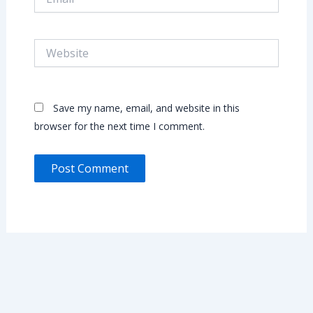
Website
Save my name, email, and website in this
browser for the next time I comment.