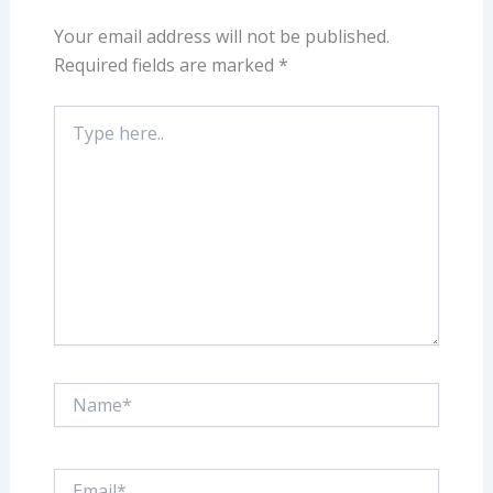
Your email address will not be published.
Required fields are marked
*
Type
here..
Name*
Email*