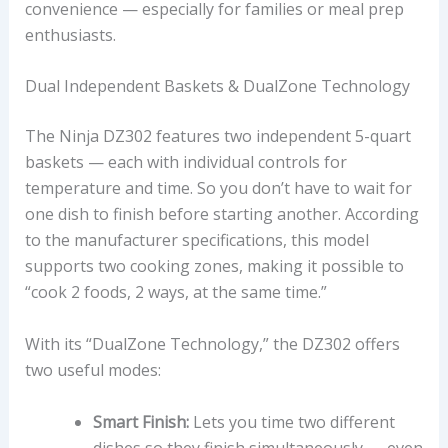
convenience — especially for families or meal prep
enthusiasts.
Dual Independent Baskets & DualZone Technology
The Ninja DZ302 features two independent 5-quart
baskets — each with individual controls for
temperature and time. So you don’t have to wait for
one dish to finish before starting another. According
to the manufacturer specifications, this model
supports two cooking zones, making it possible to
“cook 2 foods, 2 ways, at the same time.”
With its “DualZone Technology,” the DZ302 offers
two useful modes:
Smart Finish:
Lets you time two different
dishes so they finish simultaneously — even