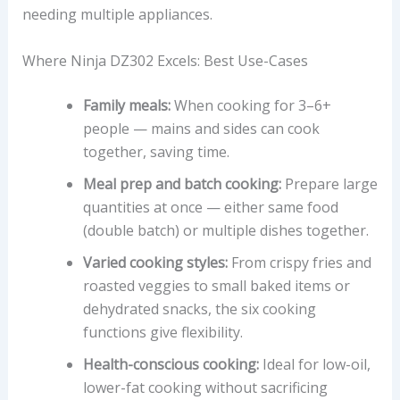
needing multiple appliances.
Where Ninja DZ302 Excels: Best Use-Cases
Family meals:
When cooking for 3–6+
people — mains and sides can cook
together, saving time.
Meal prep and batch cooking:
Prepare large
quantities at once — either same food
(double batch) or multiple dishes together.
Varied cooking styles:
From crispy fries and
roasted veggies to small baked items or
dehydrated snacks, the six cooking
functions give flexibility.
Health-conscious cooking:
Ideal for low-oil,
lower-fat cooking without sacrificing