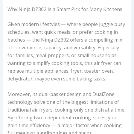
Why Ninja DZ302 Is a Smart Pick for Many Kitchens
Given modern lifestyles — where people juggle busy
schedules, want quick meals, or prefer cooking in
batches — the Ninja DZ302 offers a compelling mix
of convenience, capacity, and versatility. Especially
for families, meal-preppers, or small households
wanting to simplify cooking tools, this air fryer can
replace multiple appliances: fryer, toaster oven,
dehydrator, maybe even some baking tasks.
Moreover, its dual-basket design and DualZone
technology solve one of the biggest limitations of
traditional air fryers: cooking only one dish at a time.
By offering two independent cooking zones, you
gain time efficiency — a major factor when cooking
full meals or juggling sides and mains.