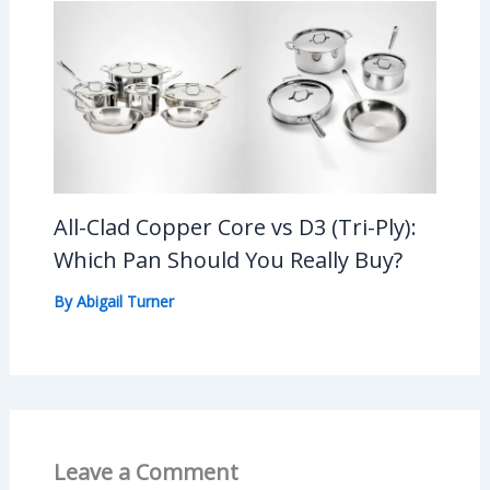
All-Clad Copper Core vs D3 (Tri-Ply):
Which Pan Should You Really Buy?
By
Abigail Turner
Leave a Comment