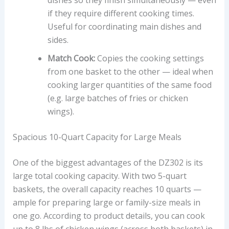
if they require different cooking times.
Useful for coordinating main dishes and
sides.
Match Cook:
Copies the cooking settings
from one basket to the other — ideal when
cooking larger quantities of the same food
(e.g. large batches of fries or chicken
wings).
Spacious 10-Quart Capacity for Large Meals
One of the biggest advantages of the DZ302 is its
large total cooking capacity. With two 5-quart
baskets, the overall capacity reaches 10 quarts —
ample for preparing large or family-size meals in
one go. According to product details, you can cook
up to 8 lbs of chicken wings (across both baskets) in