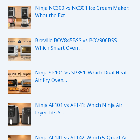
Ninja NC300 vs NC301 Ice Cream Maker:
What the Ext…
Breville BOV845BSS vs BOV900BSS:
Which Smart Oven …
Ninja SP101 Vs SP351: Which Dual Heat
Air Fry Oven…
Ninja AF101 vs AF141: Which Ninja Air
Fryer Fits Y…
Ninja AF141 vs AF142: Which 5-Quart Air