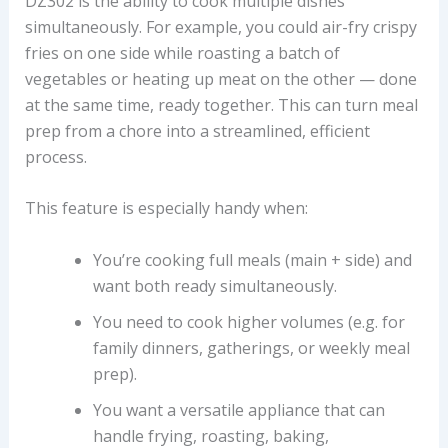
DZ302 is the ability to cook multiple dishes
simultaneously. For example, you could air-fry crispy
fries on one side while roasting a batch of
vegetables or heating up meat on the other — done
at the same time, ready together. This can turn meal
prep from a chore into a streamlined, efficient
process.
This feature is especially handy when:
You’re cooking full meals (main + side) and
want both ready simultaneously.
You need to cook higher volumes (e.g. for
family dinners, gatherings, or weekly meal
prep).
You want a versatile appliance that can
handle frying, roasting, baking,