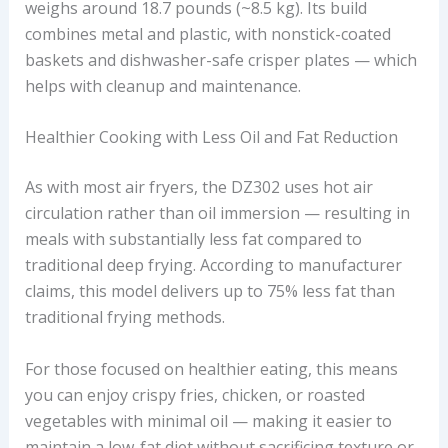
weighs around 18.7 pounds (~8.5 kg). Its build
combines metal and plastic, with nonstick-coated
baskets and dishwasher-safe crisper plates — which
helps with cleanup and maintenance.
Healthier Cooking with Less Oil and Fat Reduction
As with most air fryers, the DZ302 uses hot air
circulation rather than oil immersion — resulting in
meals with substantially less fat compared to
traditional deep frying. According to manufacturer
claims, this model delivers up to 75% less fat than
traditional frying methods.
For those focused on healthier eating, this means
you can enjoy crispy fries, chicken, or roasted
vegetables with minimal oil — making it easier to
maintain a low-fat diet without sacrificing texture or