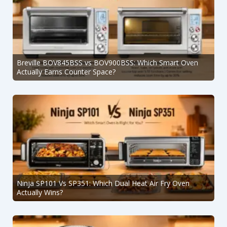
Breville BOV845BSS vs BOV900BSS: Which Smart Oven
Actually Earns Counter Space?
Ninja SP101 Vs SP351: Which Dual Heat Air Fry Oven
Actually Wins?