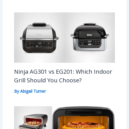
Ninja AG301 vs EG201: Which Indoor
Grill Should You Choose?
By
Abigail Turner