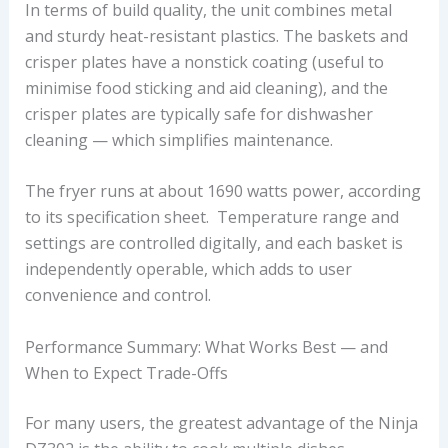
In terms of build quality, the unit combines metal
and sturdy heat-resistant plastics. The baskets and
crisper plates have a nonstick coating (useful to
minimise food sticking and aid cleaning), and the
crisper plates are typically safe for dishwasher
cleaning — which simplifies maintenance.
The fryer runs at about 1690 watts power, according
to its specification sheet. Temperature range and
settings are controlled digitally, and each basket is
independently operable, which adds to user
convenience and control.
Performance Summary: What Works Best — and
When to Expect Trade-Offs
For many users, the greatest advantage of the Ninja