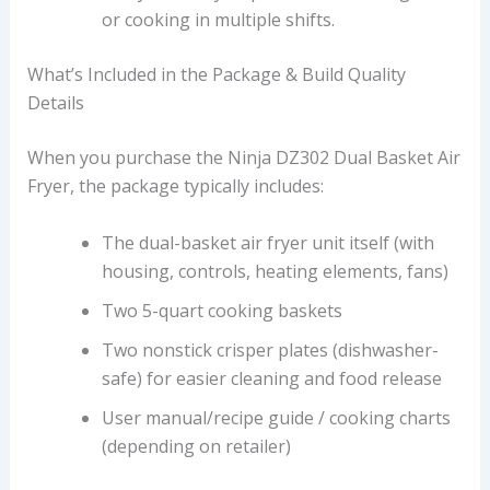
or cooking in multiple shifts.
What’s Included in the Package & Build Quality
Details
When you purchase the Ninja DZ302 Dual Basket Air
Fryer, the package typically includes:
The dual-basket air fryer unit itself (with
housing, controls, heating elements, fans)
Two 5-quart cooking baskets
Two nonstick crisper plates (dishwasher-
safe) for easier cleaning and food release
User manual/recipe guide / cooking charts
(depending on retailer)