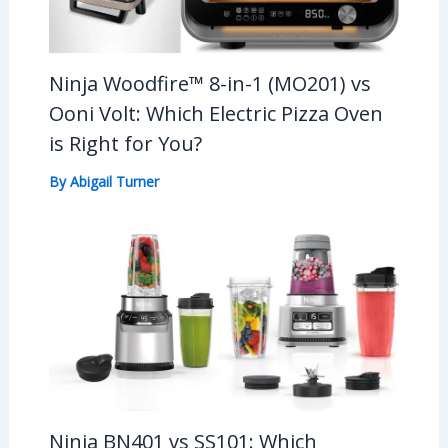
Ninja Woodfire™ 8-in-1 (MO201) vs
Ooni Volt: Which Electric Pizza Oven
is Right for You?
By
Abigail Turner
Ninja BN401 vs SS101: Which