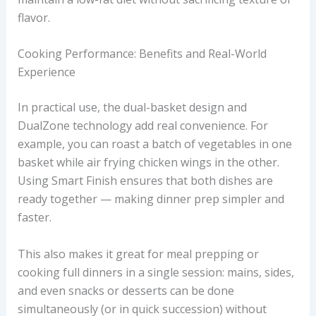
flavor.
Cooking Performance: Benefits and Real-World
Experience
In practical use, the dual-basket design and
DualZone technology add real convenience. For
example, you can roast a batch of vegetables in one
basket while air frying chicken wings in the other.
Using Smart Finish ensures that both dishes are
ready together — making dinner prep simpler and
faster.
This also makes it great for meal prepping or
cooking full dinners in a single session: mains, sides,
and even snacks or desserts can be done
simultaneously (or in quick succession) without