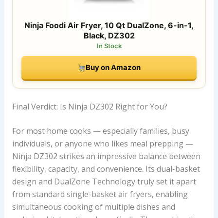
Ninja Foodi Air Fryer, 10 Qt DualZone, 6-in-1,
Black, DZ302
In Stock
Buy on Amazon
Final Verdict: Is Ninja DZ302 Right for You?
For most home cooks — especially families, busy
individuals, or anyone who likes meal prepping —
Ninja DZ302 strikes an impressive balance between
flexibility, capacity, and convenience. Its dual-basket
design and DualZone Technology truly set it apart
from standard single-basket air fryers, enabling
simultaneous cooking of multiple dishes and