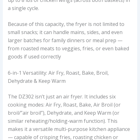
a single cycle.
Because of this capacity, the fryer is not limited to
small snacks; it can handle mains, sides, and even
larger batches for family dinners or meal prep —
from roasted meats to veggies, fries, or even baked
goods if used correctly
6-in-1 Versatility: Air Fry, Roast, Bake, Broil,
Dehydrate & Keep Warm
The DZ302 isn’t just an air fryer. It includes six
cooking modes: Air Fry, Roast, Bake, Air Broil (or
broil/”air broil”), Dehydrate, and Keep Warm (or
similar reheating/holding-warm function). This
makes it a versatile multi-purpose kitchen appliance
— capable of crisping fries, roasting chicken or