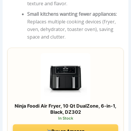
texture and flavor.
Small kitchens wanting fewer appliances:
Replaces multiple cooking devices (fryer,
oven, dehydrator, toaster oven), saving
space and clutter.
Ninja Foodi Air Fryer, 10 Qt DualZone, 6-in-1,
Black, DZ302
In Stock