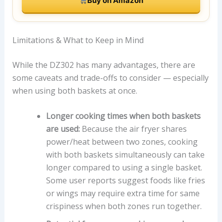
Buy on Amazon
Limitations & What to Keep in Mind
While the DZ302 has many advantages, there are
some caveats and trade-offs to consider — especially
when using both baskets at once.
Longer cooking times when both baskets
are used:
Because the air fryer shares
power/heat between two zones, cooking
with both baskets simultaneously can take
longer compared to using a single basket.
Some user reports suggest foods like fries
or wings may require extra time for same
crispiness when both zones run together.