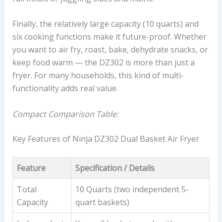
Finally, the relatively large capacity (10 quarts) and
six cooking functions make it future-proof. Whether
you want to air fry, roast, bake, dehydrate snacks, or
keep food warm — the DZ302 is more than just a
fryer. For many households, this kind of multi-
functionality adds real value.
Compact Comparison Table:
Key Features of Ninja DZ302 Dual Basket Air Fryer
Feature
Specification / Details
Total
10 Quarts (two independent 5-
Capacity
quart baskets)