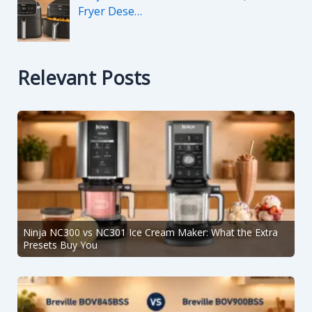
Fryer Dese…
Relevant Posts
Ninja NC300 vs NC301 Ice Cream Maker: What the Extra
Presets Buy You