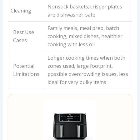
Nonstick baskets; crisper plates
Cleaning
are dishwasher-safe
Family meals, meal prep, batch
Best Use
cooking, mixed dishes, healthier
Cases
cooking with less oil
Longer cooking times when both
Potential
zones used, large footprint,
Limitations
possible overcrowding issues, less
ideal for very bulky items