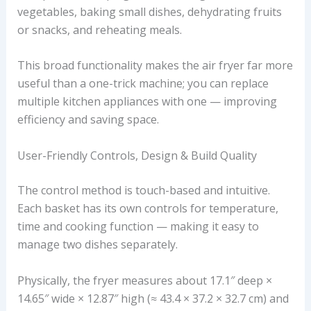
vegetables, baking small dishes, dehydrating fruits
or snacks, and reheating meals.
This broad functionality makes the air fryer far more
useful than a one-trick machine; you can replace
multiple kitchen appliances with one — improving
efficiency and saving space.
User-Friendly Controls, Design & Build Quality
The control method is touch-based and intuitive.
Each basket has its own controls for temperature,
time and cooking function — making it easy to
manage two dishes separately.
Physically, the fryer measures about 17.1″ deep ×
14.65″ wide × 12.87″ high (≈ 43.4 × 37.2 × 32.7 cm) and