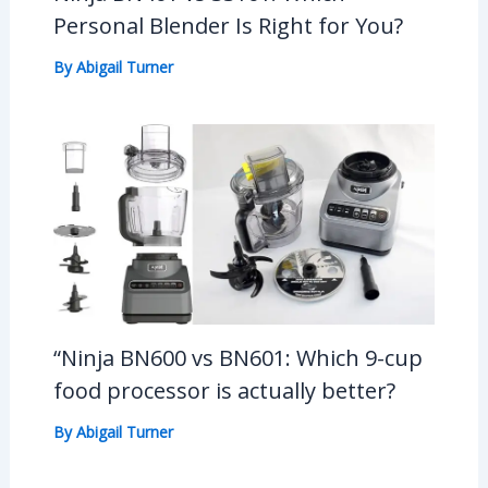
Personal Blender Is Right for You?
By
Abigail Turner
“Ninja BN600 vs BN601: Which 9-cup
food processor is actually better?
By
Abigail Turner