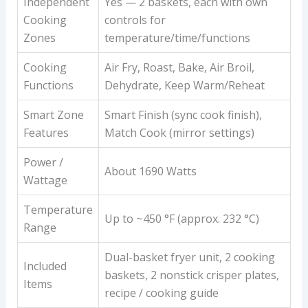
Independent
Yes — 2 baskets, each with own
Cooking
controls for
Zones
temperature/time/functions
Cooking
Air Fry, Roast, Bake, Air Broil,
Functions
Dehydrate, Keep Warm/Reheat
Smart Zone
Smart Finish (sync cook finish),
Features
Match Cook (mirror settings)
Power /
About 1690 Watts
Wattage
Temperature
Up to ~450 °F (approx. 232 °C)
Range
Dual-basket fryer unit, 2 cooking
Included
baskets, 2 nonstick crisper plates,
Items
recipe / cooking guide