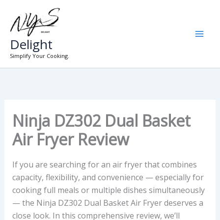
Skip
to
content
Delight
Simplify Your Cooking.
Ninja DZ302 Dual Basket
Air Fryer Review
If you are searching for an air fryer that combines
capacity, flexibility, and convenience — especially for
cooking full meals or multiple dishes simultaneously
— the Ninja DZ302 Dual Basket Air Fryer deserves a
close look. In this comprehensive review, we’ll