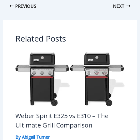
PREVIOUS
NEXT
Related Posts
Weber Spirit E325 vs E310 – The
Ultimate Grill Comparison
By
Abigail Turner