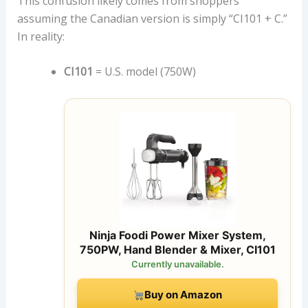
This confusion likely comes from shoppers
assuming the Canadian version is simply “CI101 + C.”
In reality:
CI101
= U.S. model (750W)
Ninja Foodi Power Mixer System,
750PW, Hand Blender & Mixer, CI101
Currently unavailable.
Buy on Amazon