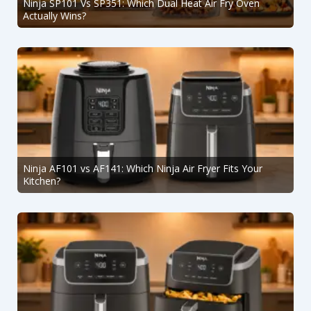
Ninja SP101 Vs SP351: Which Dual Heat Air Fry Oven
Actually Wins?
Ninja AF101 vs AF141: Which Ninja Air Fryer Fits Your
Kitchen?