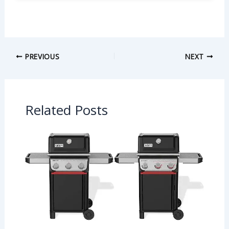
PREVIOUS
NEXT
Related Posts