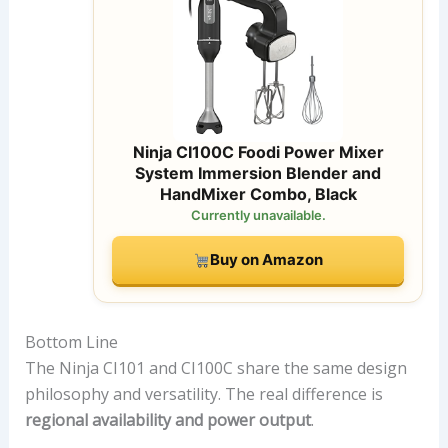
Ninja CI100C Foodi Power Mixer
System Immersion Blender and
HandMixer Combo, Black
Currently unavailable.
Buy on Amazon
Bottom Line
The Ninja CI101 and CI100C share the same design
philosophy and versatility. The real difference is
regional availability and power output
.