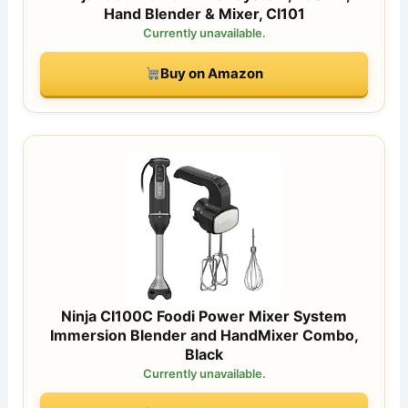
Hand Blender & Mixer, CI101
Currently unavailable.
Buy on Amazon
Ninja CI100C Foodi Power Mixer System
Immersion Blender and HandMixer Combo,
Black
Currently unavailable.