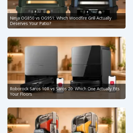
Ninja OG850 vs OG951: Which Woodfire Grill Actually
Deserves Your Patio?
Roborock Saros 10R vs Saros 20: Which One Actually Fits
Your Floors