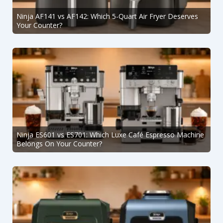
Ninja AF141 vs AF142: Which 5-Quart Air Fryer Deserves
Your Counter?
Ninja ES601 vs ES701: Which Luxe Café Espresso Machine
Belongs On Your Counter?