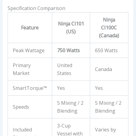
Specification Comparison
Ninja
Ninja CI101
Feature
CI100C
(US)
(Canada)
Peak Wattage
750 Watts
650 Watts
Primary
United
Canada
Market
States
SmartTorque™
Yes
Yes
5 Mixing / 2
5 Mixing / 2
Speeds
Blending
Blending
3-Cup
Included
Varies by
Vessel with