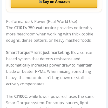
Buy on Amazon
Performance & Power (Real-World Use)
The
CI101’s 750-watt motor
provides noticeably
more headroom when working with thick cookie
doughs, dense batters, or heavy mashed foods.
SmartTorque™ isn’t just marketing.
It’s a sensor-
based system that detects resistance and
automatically increases power draw to maintain
blade or beater RPMs. When mixing something
heavy, the motor doesn’t bog down or stall—it
actively compensates.
The
CI100C
, while lower-powered, uses the same
SmartTorque system. For soups, sauces, light