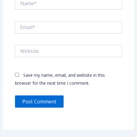
Email*
Website
Save my name, email, and website in this
browser for the next time I comment.