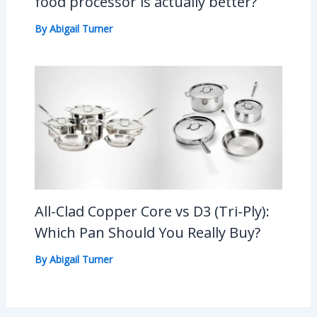
food processor is actually better?
By
Abigail Turner
All-Clad Copper Core vs D3 (Tri-Ply):
Which Pan Should You Really Buy?
By
Abigail Turner