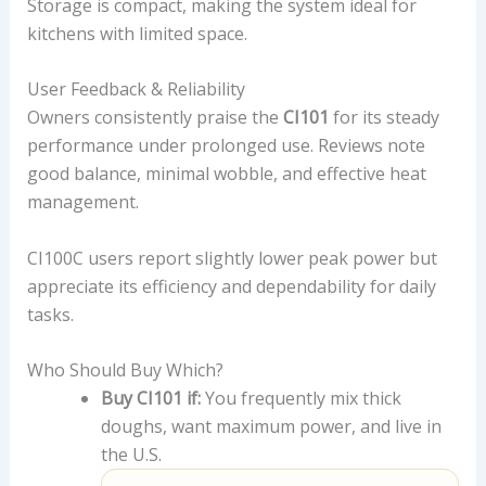
Storage is compact, making the system ideal for
kitchens with limited space.
User Feedback & Reliability
Owners consistently praise the
CI101
for its steady
performance under prolonged use. Reviews note
good balance, minimal wobble, and effective heat
management.
CI100C users report slightly lower peak power but
appreciate its efficiency and dependability for daily
tasks.
Who Should Buy Which?
Buy CI101 if:
You frequently mix thick
doughs, want maximum power, and live in
the U.S.