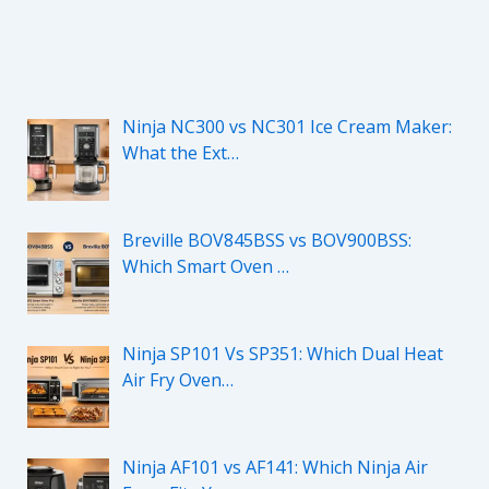
Ninja NC300 vs NC301 Ice Cream Maker:
What the Ext…
Breville BOV845BSS vs BOV900BSS:
Which Smart Oven …
Ninja SP101 Vs SP351: Which Dual Heat
Air Fry Oven…
Ninja AF101 vs AF141: Which Ninja Air