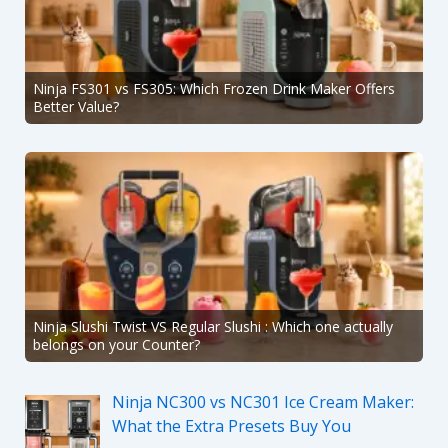
Ninja FS301 vs FS305: Which Frozen Drink Maker Offers
Better Value?
Ninja Slushi Twist VS Regular Slushi : Which one actually
belongs on your Counter?
Ninja NC300 vs NC301 Ice Cream Maker:
What the Extra Presets Buy You