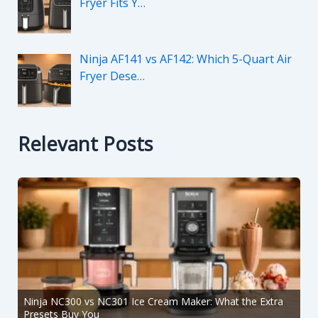
Fryer Fits Y…
Ninja AF141 vs AF142: Which 5-Quart Air
Fryer Dese…
Relevant Posts
Ninja NC300 vs NC301 Ice Cream Maker: What the Extra
Presets Buy You