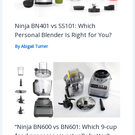
Ninja BN401 vs SS101: Which
Personal Blender Is Right for You?
By
Abigail Turner
“Ninja BN600 vs BN601: Which 9-cup