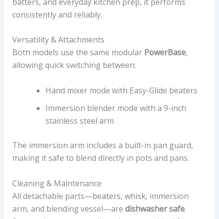
batters, and everyday kitchen prep, it performs
consistently and reliably.
Versatility & Attachments
Both models use the same modular
PowerBase
,
allowing quick switching between:
Hand mixer mode with Easy-Glide beaters
Immersion blender mode with a 9-inch
stainless steel arm
The immersion arm includes a built-in pan guard,
making it safe to blend directly in pots and pans.
Cleaning & Maintenance
All detachable parts—beaters, whisk, immersion
arm, and blending vessel—are
dishwasher safe
.