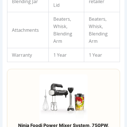
Blending Jar
retailer
Lid
Beaters,
Beaters,
Whisk,
Whisk,
Attachments
Blending
Blending
Arm
Arm
Warranty
1 Year
1 Year
Ninja Foodi Power Mixer System, 750PW,