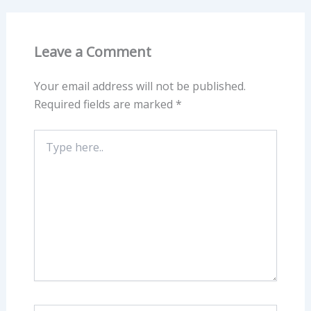
Leave a Comment
Your email address will not be published.
Required fields are marked
*
Type
here..
Name*