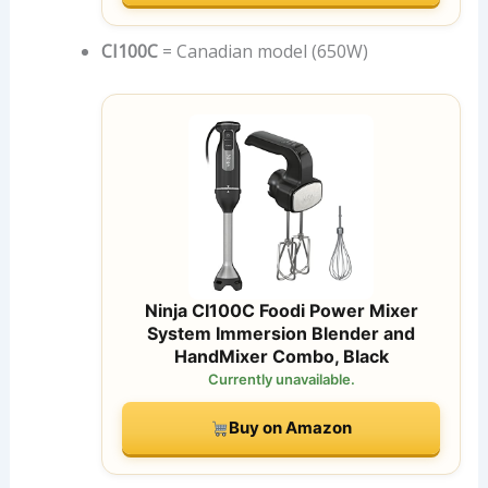
CI100C
= Canadian model (650W)
Ninja CI100C Foodi Power Mixer
System Immersion Blender and
HandMixer Combo, Black
Currently unavailable.
Buy on Amazon