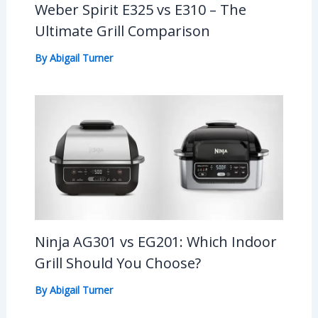
Weber Spirit E325 vs E310 – The
Ultimate Grill Comparison
By
Abigail Turner
Ninja AG301 vs EG201: Which Indoor
Grill Should You Choose?
By
Abigail Turner