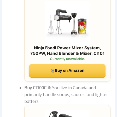
Ninja Foodi Power Mixer System,
750PW, Hand Blender & Mixer, CI101
Currently unavailable.
Buy on Amazon
Buy CI100C if:
You live in Canada and
primarily handle soups, sauces, and lighter
batters.