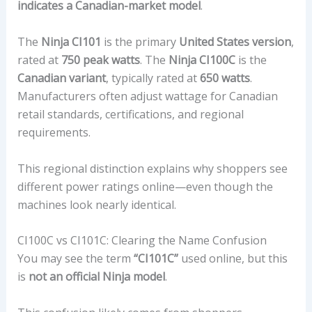
indicates a Canadian-market model
.
The
Ninja CI101
is the primary
United States version
,
rated at
750 peak watts
. The
Ninja CI100C
is the
Canadian variant
, typically rated at
650 watts
.
Manufacturers often adjust wattage for Canadian
retail standards, certifications, and regional
requirements.
This regional distinction explains why shoppers see
different power ratings online—even though the
machines look nearly identical.
CI100C vs CI101C: Clearing the Name Confusion
You may see the term
“CI101C”
used online, but this
is
not an official Ninja model
.