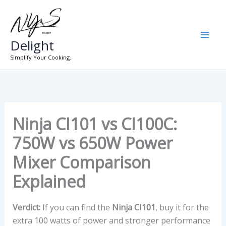
Skip
to
content
Delight
Simplify Your Cooking.
Ninja CI101 vs CI100C:
750W vs 650W Power
Mixer Comparison
Explained
Verdict:
If you can find the
Ninja CI101
, buy it for the
extra 100 watts of power and stronger performance