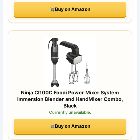
Buy on Amazon
Ninja CI100C Foodi Power Mixer System
Immersion Blender and HandMixer Combo,
Black
Currently unavailable.
Buy on Amazon