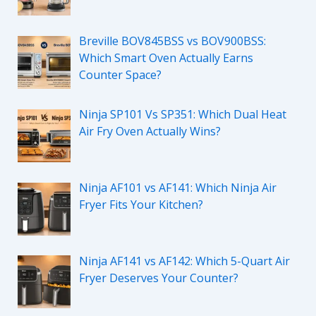
Breville BOV845BSS vs BOV900BSS:
Which Smart Oven Actually Earns
Counter Space?
Ninja SP101 Vs SP351: Which Dual Heat
Air Fry Oven Actually Wins?
Ninja AF101 vs AF141: Which Ninja Air
Fryer Fits Your Kitchen?
Ninja AF141 vs AF142: Which 5-Quart Air
Fryer Deserves Your Counter?