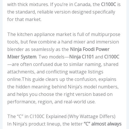
with thick mixtures. If you’re in Canada, the
CI100C
is
the standard, reliable version designed specifically
for that market.
The kitchen appliance market is full of multipurpose
tools, but few combine a hand mixer and immersion
blender as seamlessly as the
Ninja Foodi Power
Mixer System
. Two models—
Ninja CI101
and
CI100C
—are often confused due to similar naming, shared
attachments, and conflicting wattage listings
online.This guide clears up the confusion, explains
the hidden meaning behind Ninja’s model numbers,
and helps you choose the right version based on
performance, region, and real-world use.
The “C” in CI100C Explained (Why Wattage Differs)
In Ninja’s product lineup, the letter
“C” almost always