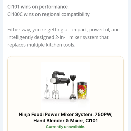
CI101 wins on performance.
CI100C wins on regional compatibility.
Either way, you’re getting a compact, powerful, and
intelligently designed 2-in-1 mixer system that
replaces multiple kitchen tools.
Ninja Foodi Power Mixer System, 750PW,
Hand Blender & Mixer, CI101
Currently unavailable.