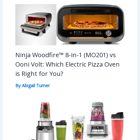
Ninja Woodfire™ 8-in-1 (MO201) vs
Ooni Volt: Which Electric Pizza Oven
is Right for You?
By
Abigail Turner