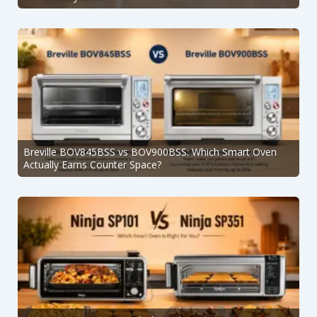
Breville BOV845BSS vs BOV900BSS: Which Smart Oven
Actually Earns Counter Space?