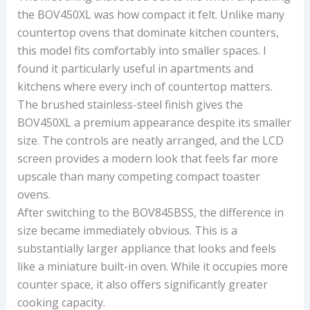
the BOV450XL was how compact it felt. Unlike many
countertop ovens that dominate kitchen counters,
this model fits comfortably into smaller spaces. I
found it particularly useful in apartments and
kitchens where every inch of countertop matters.
The brushed stainless-steel finish gives the
BOV450XL a premium appearance despite its smaller
size. The controls are neatly arranged, and the LCD
screen provides a modern look that feels far more
upscale than many competing compact toaster
ovens.
After switching to the BOV845BSS, the difference in
size became immediately obvious. This is a
substantially larger appliance that looks and feels
like a miniature built-in oven. While it occupies more
counter space, it also offers significantly greater
cooking capacity.