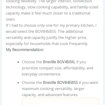
cooking flexibility. The larger interior, convection
technology, slow cooking capability, and family-sized
capacity make it feel much closer to a traditional
oven.
If I had to choose only one for my primary kitchen, I
would select the BOV845BSS. The additional
versatility and capacity justify the higher price,
especially for households that cook frequently.
My Recommendation:
Choose the
Breville BOV450XL
if you
prioritize compact size, affordability, and
everyday convenience.
Choose the
Breville BOV845BSS
if you want
maximum cooking versatility, larger
capacity, and advanced features.