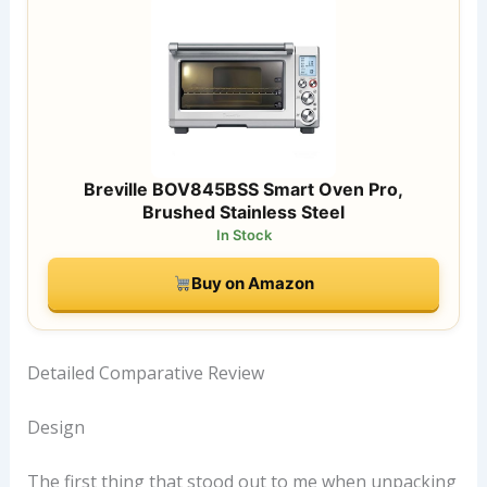
Breville BOV845BSS Smart Oven Pro,
Brushed Stainless Steel
In Stock
Buy on Amazon
Detailed Comparative Review
Design
The first thing that stood out to me when unpacking