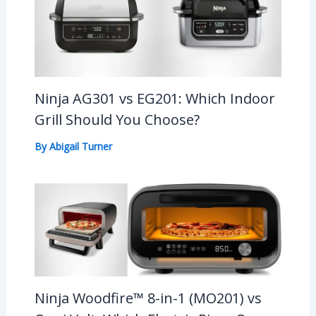
Ninja AG301 vs EG201: Which Indoor
Grill Should You Choose?
By
Abigail Turner
Ninja Woodfire™ 8-in-1 (MO201) vs