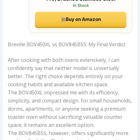
In Stock
Buy on Amazon
Breville BOV450XL vs BOV845BSS: My Final Verdict
After cooking with both ovens extensively, I can
confidently say that neither model is universally
better. The right choice depends entirely on your
cooking habits and available kitchen space.
The BOV450XL impressed me with its efficiency,
simplicity, and compact design. For small households,
dorms, apartments, or anyone seeking a premium
toaster oven without sacrificing valuable counter
space, it remains an excellent option.
The BOV845BSS, however, offers significantly more