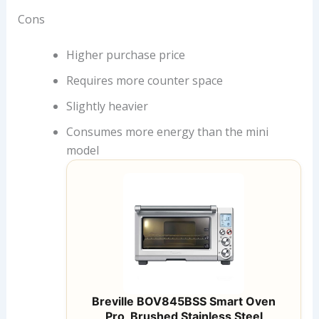
Cons
Higher purchase price
Requires more counter space
Slightly heavier
Consumes more energy than the mini
model
Breville BOV845BSS Smart Oven
Pro, Brushed Stainless Steel