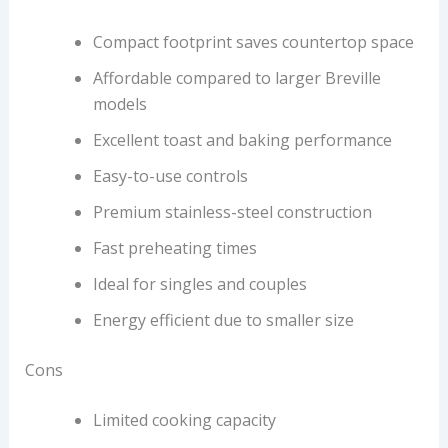
Compact footprint saves countertop space
Affordable compared to larger Breville
models
Excellent toast and baking performance
Easy-to-use controls
Premium stainless-steel construction
Fast preheating times
Ideal for singles and couples
Energy efficient due to smaller size
Cons
Limited cooking capacity