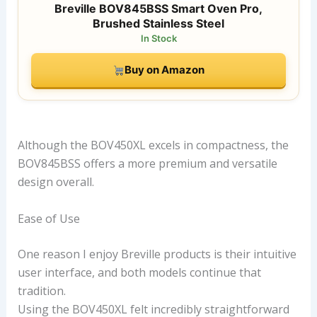
Breville BOV845BSS Smart Oven Pro,
Brushed Stainless Steel
In Stock
Buy on Amazon
Although the BOV450XL excels in compactness, the
BOV845BSS offers a more premium and versatile
design overall.
Ease of Use
One reason I enjoy Breville products is their intuitive
user interface, and both models continue that
tradition.
Using the BOV450XL felt incredibly straightforward