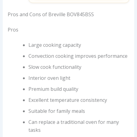
Pros and Cons of Breville BOV845BSS
Pros
Large cooking capacity
Convection cooking improves performance
Slow cook functionality
Interior oven light
Premium build quality
Excellent temperature consistency
Suitable for family meals
Can replace a traditional oven for many
tasks