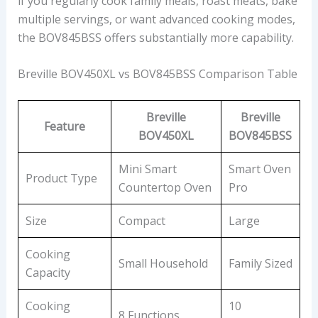
if you regularly cook family meals, roast meats, bake
multiple servings, or want advanced cooking modes,
the BOV845BSS offers substantially more capability.
Breville BOV450XL vs BOV845BSS Comparison Table
Breville
Breville
Feature
BOV450XL
BOV845BSS
Mini Smart
Smart Oven
Product Type
Countertop Oven
Pro
Size
Compact
Large
Cooking
Small Household
Family Sized
Capacity
Cooking
10
8 Functions