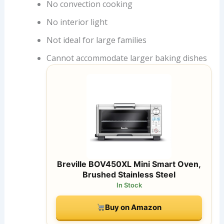
No convection cooking
No interior light
Not ideal for large families
Cannot accommodate larger baking dishes
Breville BOV450XL Mini Smart Oven,
Brushed Stainless Steel
In Stock
Buy on Amazon