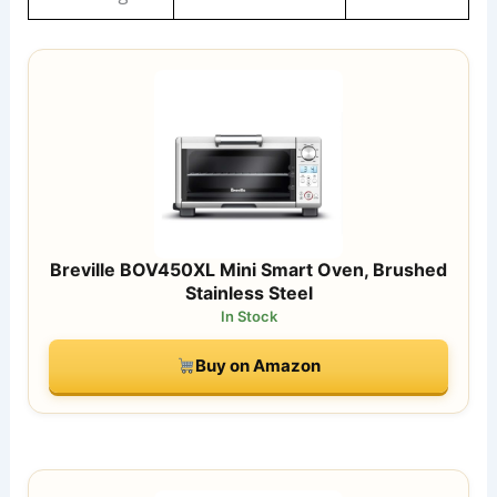
Breville BOV450XL Mini Smart Oven, Brushed
Stainless Steel
In Stock
Buy on Amazon