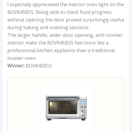
I especially appreciated the interior oven light on the
BOV845BSS. Being able to check food progress
without opening the door proved surprisingly useful
during baking and roasting sessions.
The larger handle, wider door opening, and roomier
interior make the BOV845BSS feel more like a
professional kitchen appliance than a traditional
toaster oven.
Winner:
BOV845BSS