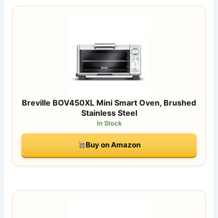
Breville BOV450XL Mini Smart Oven, Brushed
Stainless Steel
In Stock
Buy on Amazon