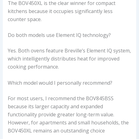
The BOV450XL is the clear winner for compact
kitchens because it occupies significantly less
counter space.
Do both models use Element IQ technology?
Yes. Both ovens feature Breville’s Element IQ system,
which intelligently distributes heat for improved
cooking performance.
Which model would I personally recommend?
For most users, I recommend the BOV845BSS
because its larger capacity and expanded
functionality provide greater long-term value.
However, for apartments and small households, the
BOV450XL remains an outstanding choice