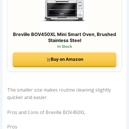
Breville BOV450XL Mini Smart Oven, Brushed
Stainless Steel
In Stock
Buy on Amazon
The smaller size makes routine cleaning slightly
quicker and easier.
Pros and Cons of Breville BOV450XL
Pros