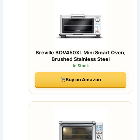
Breville BOV450XL Mini Smart Oven,
Brushed Stainless Steel
In Stock
Buy on Amazon