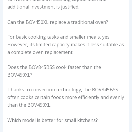
additional investment is justified.
Can the BOV450XL replace a traditional oven?
For basic cooking tasks and smaller meals, yes.
However, its limited capacity makes it less suitable as
a complete oven replacement.
Does the BOV845BSS cook faster than the
BOV450XL?
Thanks to convection technology, the BOV845BSS
often cooks certain foods more efficiently and evenly
than the BOV450XL.
Which model is better for small kitchens?