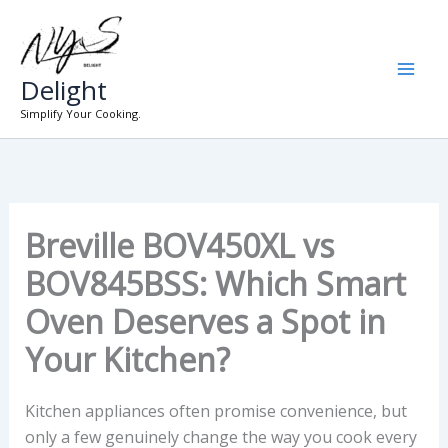
Skip
to
content
Delight
Simplify Your Cooking.
Breville BOV450XL vs
BOV845BSS: Which Smart
Oven Deserves a Spot in
Your Kitchen?
Kitchen appliances often promise convenience, but
only a few genuinely change the way you cook every