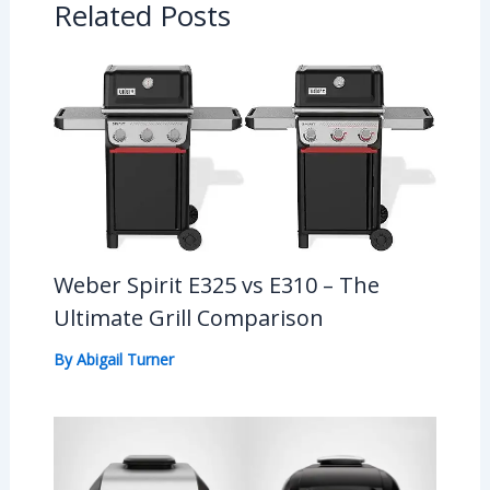
Related Posts
Weber Spirit E325 vs E310 – The
Ultimate Grill Comparison
By
Abigail Turner