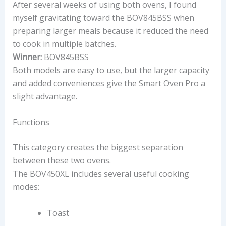
After several weeks of using both ovens, I found
myself gravitating toward the BOV845BSS when
preparing larger meals because it reduced the need
to cook in multiple batches.
Winner:
BOV845BSS
Both models are easy to use, but the larger capacity
and added conveniences give the Smart Oven Pro a
slight advantage.
Functions
This category creates the biggest separation
between these two ovens.
The BOV450XL includes several useful cooking
modes:
Toast