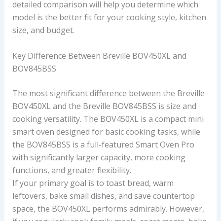
detailed comparison will help you determine which
model is the better fit for your cooking style, kitchen
size, and budget.
Key Difference Between Breville BOV450XL and
BOV845BSS
The most significant difference between the Breville
BOV450XL and the Breville BOV845BSS is size and
cooking versatility. The BOV450XL is a compact mini
smart oven designed for basic cooking tasks, while
the BOV845BSS is a full-featured Smart Oven Pro
with significantly larger capacity, more cooking
functions, and greater flexibility.
If your primary goal is to toast bread, warm
leftovers, bake small dishes, and save countertop
space, the BOV450XL performs admirably. However,