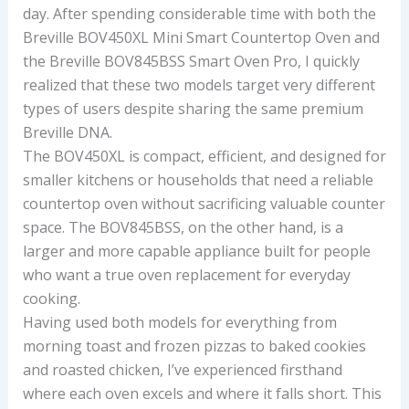
day. After spending considerable time with both the
Breville BOV450XL Mini Smart Countertop Oven and
the Breville BOV845BSS Smart Oven Pro, I quickly
realized that these two models target very different
types of users despite sharing the same premium
Breville DNA.
The BOV450XL is compact, efficient, and designed for
smaller kitchens or households that need a reliable
countertop oven without sacrificing valuable counter
space. The BOV845BSS, on the other hand, is a
larger and more capable appliance built for people
who want a true oven replacement for everyday
cooking.
Having used both models for everything from
morning toast and frozen pizzas to baked cookies
and roasted chicken, I’ve experienced firsthand
where each oven excels and where it falls short. This