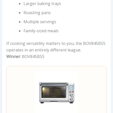
Larger baking trays
Roasting pans
Multiple servings
Family-sized meals
If cooking versatility matters to you, the BOV845BSS
operates in an entirely different league.
Winner:
BOV845BSS