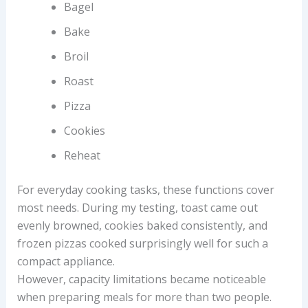
Bagel
Bake
Broil
Roast
Pizza
Cookies
Reheat
For everyday cooking tasks, these functions cover
most needs. During my testing, toast came out
evenly browned, cookies baked consistently, and
frozen pizzas cooked surprisingly well for such a
compact appliance.
However, capacity limitations became noticeable
when preparing meals for more than two people.