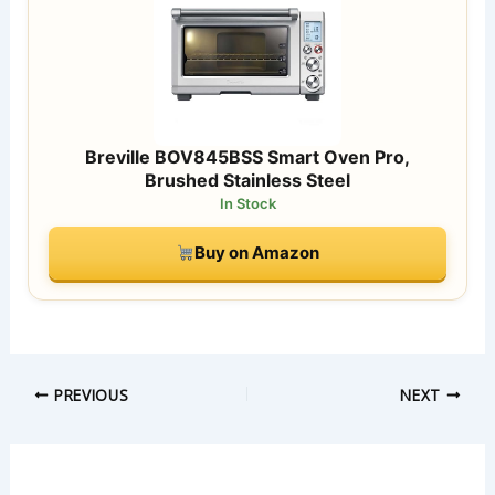
Breville BOV845BSS Smart Oven Pro,
Brushed Stainless Steel
In Stock
Buy on Amazon
PREVIOUS
NEXT