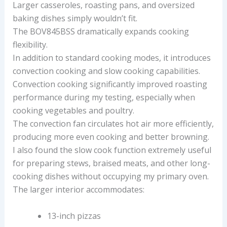
Larger casseroles, roasting pans, and oversized
baking dishes simply wouldn’t fit.
The BOV845BSS dramatically expands cooking
flexibility.
In addition to standard cooking modes, it introduces
convection cooking and slow cooking capabilities.
Convection cooking significantly improved roasting
performance during my testing, especially when
cooking vegetables and poultry.
The convection fan circulates hot air more efficiently,
producing more even cooking and better browning.
I also found the slow cook function extremely useful
for preparing stews, braised meats, and other long-
cooking dishes without occupying my primary oven.
The larger interior accommodates:
13-inch pizzas