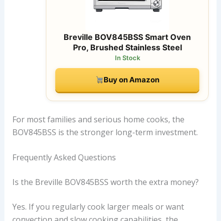
Breville BOV845BSS Smart Oven
Pro, Brushed Stainless Steel
In Stock
Buy on Amazon
For most families and serious home cooks, the
BOV845BSS is the stronger long-term investment.
Frequently Asked Questions
Is the Breville BOV845BSS worth the extra money?
Yes. If you regularly cook larger meals or want
convection and slow cooking capabilities, the