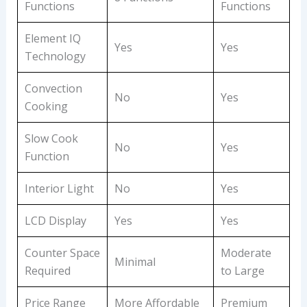
Functions
Functions
Element IQ
Yes
Yes
Technology
Convection
No
Yes
Cooking
Slow Cook
No
Yes
Function
Interior Light
No
Yes
LCD Display
Yes
Yes
Counter Space
Moderate
Minimal
Required
to Large
Price Range
More Affordable
Premium