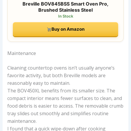
Breville BOV845BSS Smart Oven Pro,
Brushed Stainless Steel
In Stock
Buy on Amazon
Maintenance
Cleaning countertop ovens isn’t usually anyone’s
favorite activity, but both Breville models are
reasonably easy to maintain.
The BOV450XL benefits from its smaller size. The
compact interior means fewer surfaces to clean, and
food debris is easier to access. The removable crumb
tray slides out smoothly and simplifies routine
maintenance.
I found that a quick wipe-down after cooking