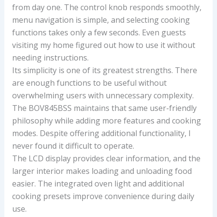
from day one. The control knob responds smoothly,
menu navigation is simple, and selecting cooking
functions takes only a few seconds. Even guests
visiting my home figured out how to use it without
needing instructions.
Its simplicity is one of its greatest strengths. There
are enough functions to be useful without
overwhelming users with unnecessary complexity.
The BOV845BSS maintains that same user-friendly
philosophy while adding more features and cooking
modes. Despite offering additional functionality, I
never found it difficult to operate.
The LCD display provides clear information, and the
larger interior makes loading and unloading food
easier. The integrated oven light and additional
cooking presets improve convenience during daily
use.