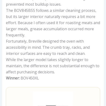
prevented most buildup issues.
The BOV845BSS follows a similar cleaning process,
but its larger interior naturally requires a bit more
effort. Because I often used it for roasting meats and
larger meals, grease accumulation occurred more
frequently.
Fortunately, Breville designed the oven with
accessibility in mind. The crumb tray, racks, and
interior surfaces are easy to reach and clean.
While the larger model takes slightly longer to
maintain, the difference is not substantial enough to
affect purchasing decisions.
Winner:
BOV450XL