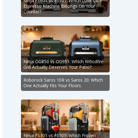
Ninja ES601 vs ES701: Which Luxe Café
Espresso Machine Belongs On Your
Counter?
Ninja OG850 vs OG951: Which Woodfire
Grill Actually Deserves Your Patio?
Roborock Saros 10R vs Saros 20: Which
One Actually Fits Your Floors
Ninja FS301 vs FS305: Which Frozen