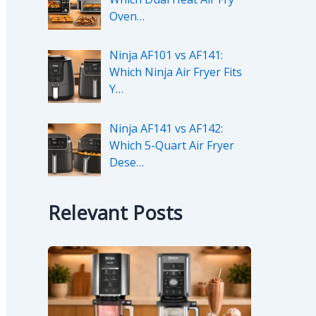
Oven…
Ninja AF101 vs AF141:
Which Ninja Air Fryer Fits
Y…
Ninja AF141 vs AF142:
Which 5-Quart Air Fryer
Dese…
Relevant Posts