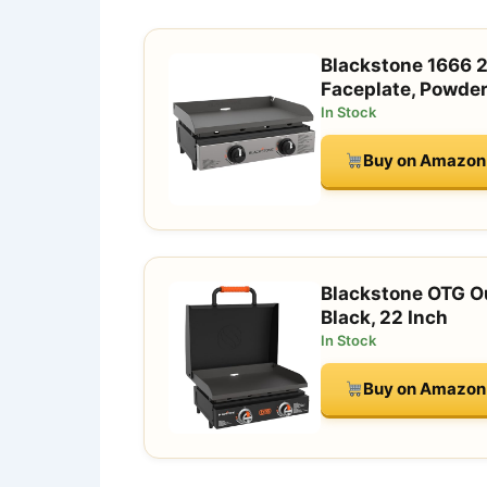
Blackstone 1666 2
Faceplate, Powder
In Stock
Buy on Amazon
Blackstone OTG Ou
Black, 22 Inch
In Stock
Buy on Amazon