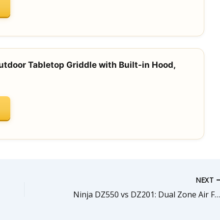
tdoor Tabletop Griddle with Built-in Hood,
NEXT
Ninja DZ550 vs DZ201: Dual Zone Air Fryer Comparison (Smart XL vs Standa