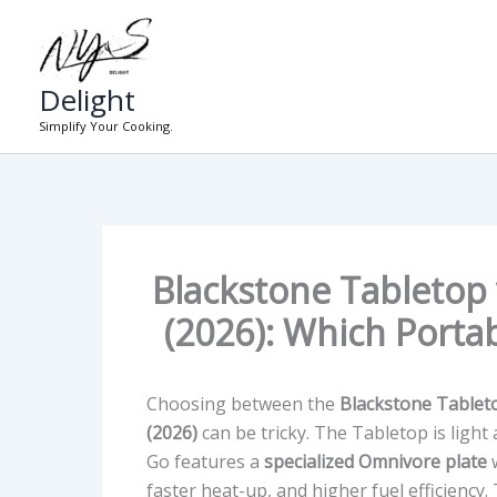
Skip
to
content
Delight
Simplify Your Cooking.
Blackstone Tabletop
(2026): Which Portab
Choosing between the
Blackstone Tablet
(2026)
can be tricky. The Tabletop is light
Go features a
specialized Omnivore plate
w
faster heat-up, and higher fuel efficiency.