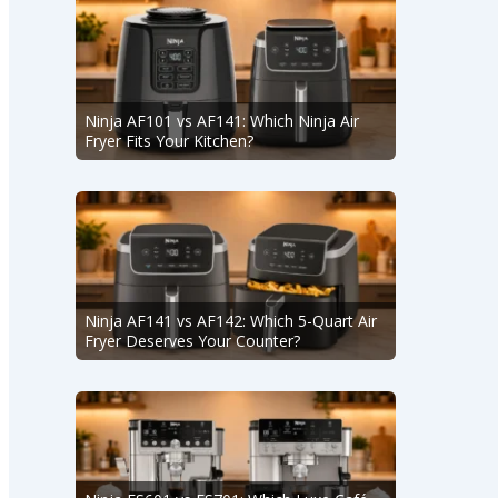
Ninja AF101 vs AF141: Which Ninja Air
Fryer Fits Your Kitchen?
Ninja AF141 vs AF142: Which 5-Quart Air
Fryer Deserves Your Counter?