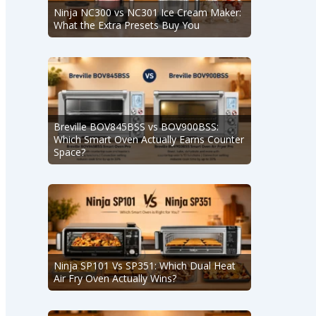
Ninja NC300 vs NC301 Ice Cream Maker:
What the Extra Presets Buy You
Breville BOV845BSS vs BOV900BSS:
Which Smart Oven Actually Earns Counter
Space?
Ninja SP101 Vs SP351: Which Dual Heat
Air Fry Oven Actually Wins?