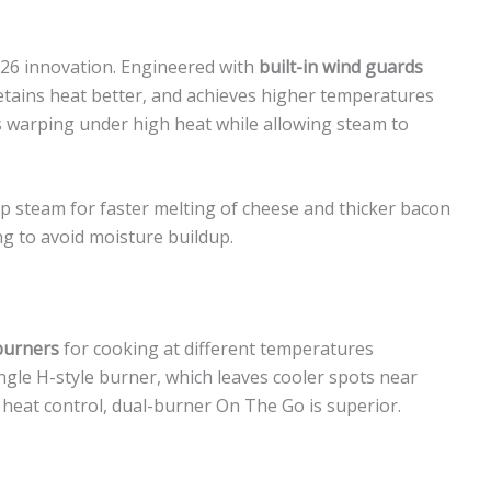
026 innovation. Engineered with
built-in wind guards
 retains heat better, and achieves higher temperatures
 warping under high heat while allowing steam to
p steam for faster melting of cheese and thicker bacon
ing to avoid moisture buildup.
burners
for cooking at different temperatures
ngle H-style burner, which leaves cooler spots near
heat control, dual-burner On The Go is superior.