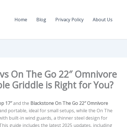
Home
Blog
Privacy Policy
About Us
 vs On The Go 22″ Omnivore
le Griddle is Right for You?
op 17″
and the
Blackstone On The Go 22″ Omnivore
 and portable, ideal for small setups, while the On The
ith built-in wind guards, a thinner steel design for
 This guide includes the latest 2025 updates, including