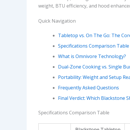
weight, BTU efficiency, and hood enhance
Quick Navigation
Tabletop vs. On The Go: The Cor
Specifications Comparison Table
What is Omnivore Technology?
Dual-Zone Cooking vs. Single Bu
Portability: Weight and Setup Rea
Frequently Asked Questions
Final Verdict: Which Blackstone 
Specifications Comparison Table
Blackstone Tabletop