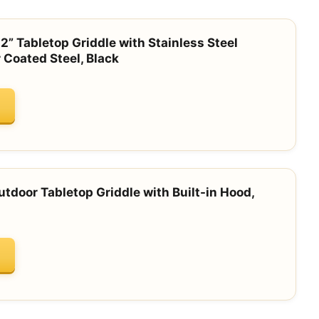
2” Tabletop Griddle with Stainless Steel
 Coated Steel, Black
tdoor Tabletop Griddle with Built-in Hood,