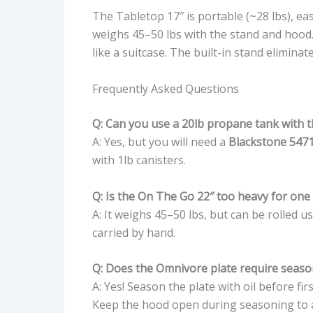
The Tabletop 17″ is portable (~28 lbs), e
weighs 45–50 lbs with the stand and hood. 
like a suitcase. The built-in stand eliminat
Frequently Asked Questions
Q: Can you use a 20lb propane tank with 
A: Yes, but you will need a
Blackstone 547
with 1lb canisters.
Q: Is the On The Go 22″ too heavy for one
A: It weighs 45–50 lbs, but can be rolled u
carried by hand.
Q: Does the Omnivore plate require seaso
A: Yes! Season the plate with oil before fi
Keep the hood open during seasoning to a