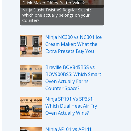
Drink Maker Offers Better Value?
Ninja Slushi Twist VS Regular Slushi :
Which one actually belongs on your
Counter?
Ninja NC300 vs NC301 Ice
Cream Maker: What the
Extra Presets Buy You
Breville BOV845BSS vs
BOV900BSS: Which Smart
Oven Actually Earns
Counter Space?
Ninja SP101 Vs SP351:
Which Dual Heat Air Fry
Oven Actually Wins?
Ninja AF101 vs AF141: