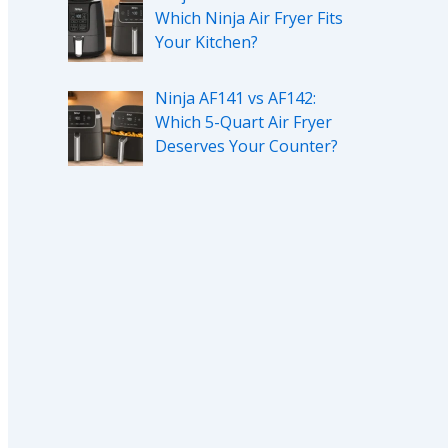
Which Ninja Air Fryer Fits
Your Kitchen?
Ninja AF141 vs AF142:
Which 5-Quart Air Fryer
Deserves Your Counter?