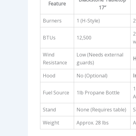
Feature
17″
Burners
1 (H-Style)
2
2
BTUs
12,500
w
Wind
Low (Needs external
H
Resistance
guards)
Hood
No (Optional)
I
1
Fuel Source
1lb Propane Bottle
A
Stand
None (Requires table)
S
Weight
Approx. 28 lbs
A