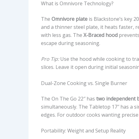
What is Omnivore Technology?
The
Omnivore plate
is Blackstone’s key 2
and a thinner steel plate, it heats faster,
with less gas. The
X-Braced hood
prevents
escape during seasoning.
Pro Tip:
Use the hood while cooking to tra
slices. Leave it open during initial season
Dual-Zone Cooking vs. Single Burner
The On The Go 22″ has
two independent 
simultaneously. The Tabletop 17″ has a si
edges. For outdoor cooks wanting precise 
Portability: Weight and Setup Reality