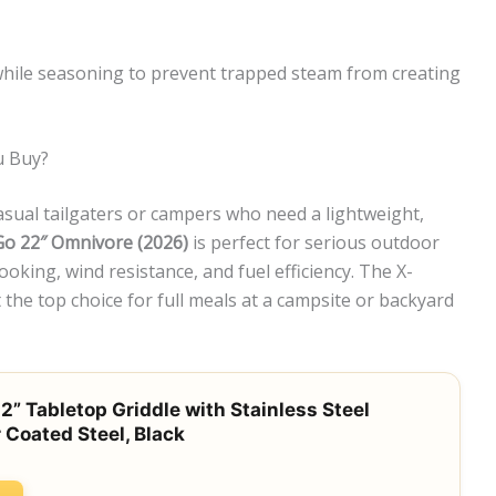
while seasoning to prevent trapped steam from creating
u Buy?
casual tailgaters or campers who need a lightweight,
o 22″ Omnivore (2026)
is perfect for serious outdoor
oking, wind resistance, and fuel efficiency. The X-
the top choice for full meals at a campsite or backyard
2” Tabletop Griddle with Stainless Steel
 Coated Steel, Black