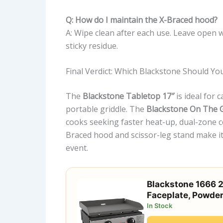
Q: How do I maintain the X-Braced hood?
A: Wipe clean after each use. Leave open 
sticky residue.
Final Verdict: Which Blackstone Should Yo
The
Blackstone Tabletop 17″
is ideal for 
portable griddle. The
Blackstone On The G
cooks seeking faster heat-up, dual-zone co
Braced hood and scissor-leg stand make it 
event.
Blackstone 1666 2
Faceplate, Powder
In Stock