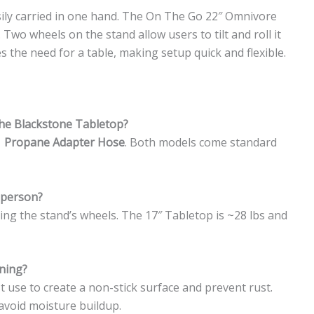
asily carried in one hand. The On The Go 22″ Omnivore
Two wheels on the stand allow users to tilt and roll it
es the need for a table, making setup quick and flexible.
the Blackstone Tabletop?
1 Propane Adapter Hose
. Both models come standard
 person?
sing the stand’s wheels. The 17″ Tabletop is ~28 lbs and
ning?
rst use to create a non-stick surface and prevent rust.
void moisture buildup.