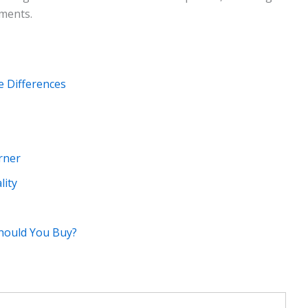
ments.
e Differences
rner
lity
Should You Buy?