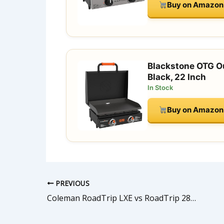
Buy on Amazon
Blackstone OTG Ou
Black, 22 Inch
In Stock
Buy on Amazon
PREVIOUS
Coleman RoadTrip LXE vs RoadTrip 285: Which Portable Grill is Right for You?