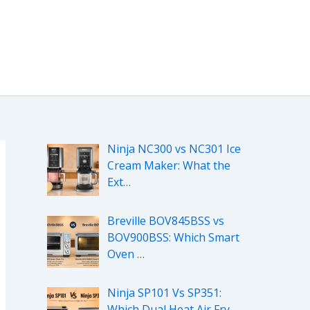
Ninja NC300 vs NC301 Ice
Cream Maker: What the
Ext…
Breville BOV845BSS vs
BOV900BSS: Which Smart
Oven …
Ninja SP101 Vs SP351:
Which Dual Heat Air Fry