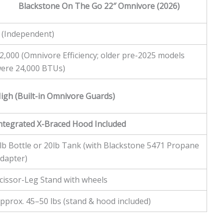
Blackstone On The Go 22″ Omnivore (2026)
 (Independent)
2,000 (Omnivore Efficiency; older pre-2025 models
ere 24,000 BTUs)
igh (Built-in Omnivore Guards)
ntegrated X-Braced Hood Included
lb Bottle or 20lb Tank (with Blackstone 5471 Propane
dapter)
cissor-Leg Stand with wheels
pprox. 45–50 lbs (stand & hood included)