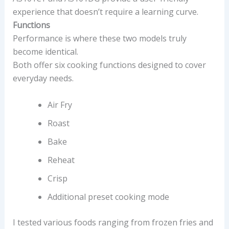
experience that doesn’t require a learning curve.
Functions
Performance is where these two models truly
become identical.
Both offer six cooking functions designed to cover
everyday needs.
Air Fry
Roast
Bake
Reheat
Crisp
Additional preset cooking mode
I tested various foods ranging from frozen fries and