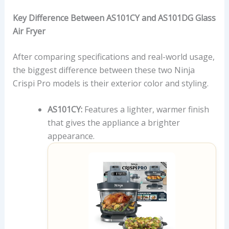
Key Difference Between AS101CY and AS101DG Glass
Air Fryer
After comparing specifications and real-world usage,
the biggest difference between these two Ninja
Crispi Pro models is their exterior color and styling.
AS101CY:
Features a lighter, warmer finish
that gives the appliance a brighter
appearance.