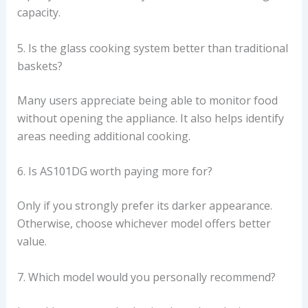
capacity.
5. Is the glass cooking system better than traditional
baskets?
Many users appreciate being able to monitor food
without opening the appliance. It also helps identify
areas needing additional cooking.
6. Is AS101DG worth paying more for?
Only if you strongly prefer its darker appearance.
Otherwise, choose whichever model offers better
value.
7. Which model would you personally recommend?