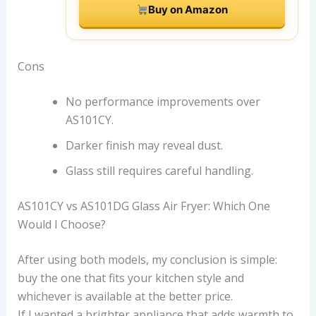
Buy on Amazon
Cons
No performance improvements over
AS101CY.
Darker finish may reveal dust.
Glass still requires careful handling.
AS101CY vs AS101DG Glass Air Fryer: Which One
Would I Choose?
After using both models, my conclusion is simple:
buy the one that fits your kitchen style and
whichever is available at the better price.
If I wanted a brighter appliance that adds warmth to