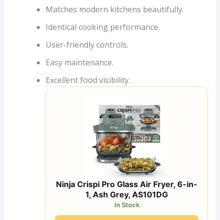
Matches modern kitchens beautifully.
Identical cooking performance.
User-friendly controls.
Easy maintenance.
Excellent food visibility.
Ninja Crispi Pro Glass Air Fryer, 6-in-
1, Ash Grey, AS101DG
In Stock