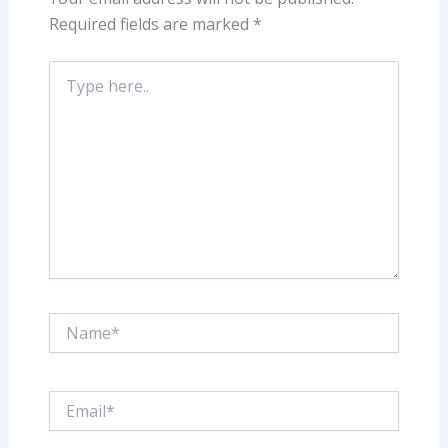
Required fields are marked
*
Type
here..
Name*
Email*