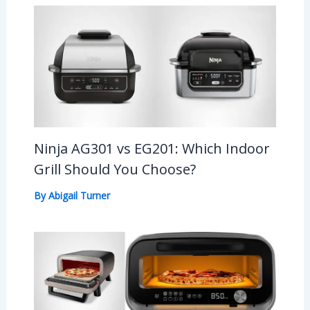
Ninja AG301 vs EG201: Which Indoor
Grill Should You Choose?
By
Abigail Turner