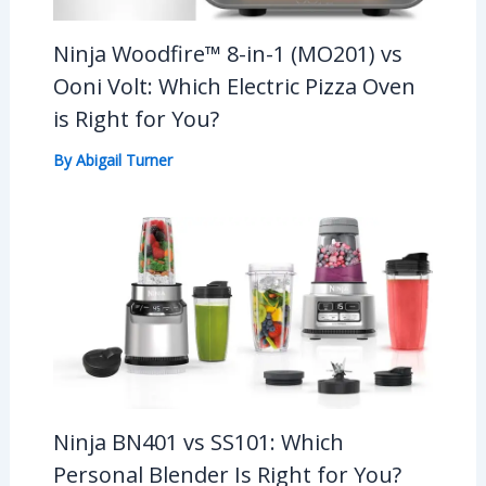
Ninja Woodfire™ 8-in-1 (MO201) vs
Ooni Volt: Which Electric Pizza Oven
is Right for You?
By
Abigail Turner
Ninja BN401 vs SS101: Which
Personal Blender Is Right for You?