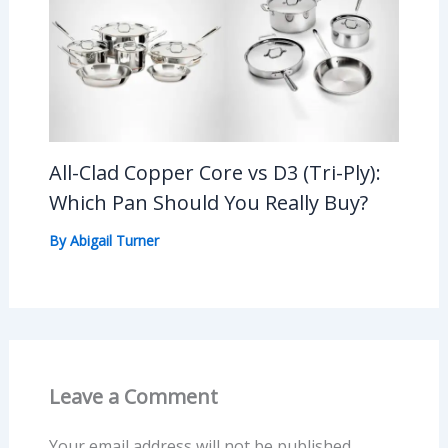
All-Clad Copper Core vs D3 (Tri-Ply):
Which Pan Should You Really Buy?
By
Abigail Turner
Leave a Comment
Your email address will not be published.