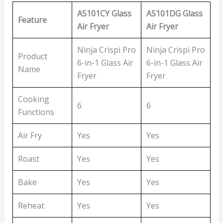
AS101CY Glass
AS101DG Glass
Feature
Air Fryer
Air Fryer
Ninja Crispi Pro
Ninja Crispi Pro
Product
6-in-1 Glass Air
6-in-1 Glass Air
Name
Fryer
Fryer
Cooking
6
6
Functions
Air Fry
Yes
Yes
Roast
Yes
Yes
Bake
Yes
Yes
Reheat
Yes
Yes