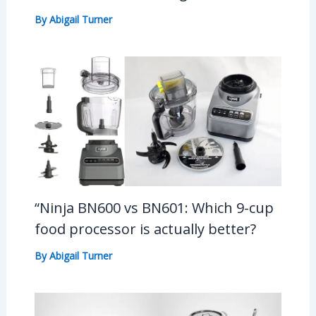
By
Abigail Turner
“Ninja BN600 vs BN601: Which 9-cup
food processor is actually better?
By
Abigail Turner