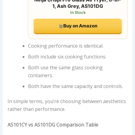
1, Ash Grey, AS101DG
In Stock
Buy on Amazon
Cooking performance is identical.
Both include six cooking functions.
Both use the same glass cooking
containers.
Both have the same capacity and controls.
In simple terms, you’re choosing between aesthetics
rather than performance.
AS101CY vs AS101DG Comparison Table