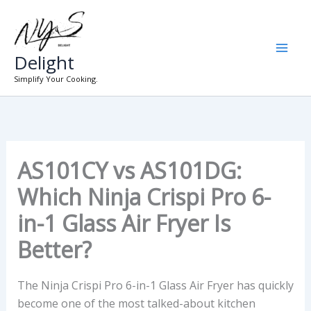
Skip
to
content
Delight
Simplify Your Cooking.
AS101CY vs AS101DG:
Which Ninja Crispi Pro 6-
in-1 Glass Air Fryer Is
Better?
The Ninja Crispi Pro 6-in-1 Glass Air Fryer has quickly
become one of the most talked-about kitchen