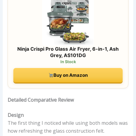
Ninja Crispi Pro Glass Air Fryer, 6-in-1, Ash
Grey, AS101DG
In Stock
Buy on Amazon
Detailed Comparative Review
Design
The first thing I noticed while using both models was
how refreshing the glass construction felt.