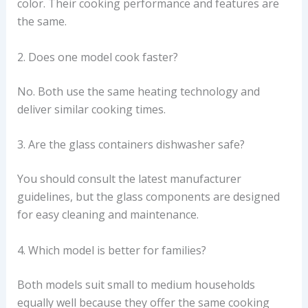
color. Their cooking performance and features are
the same.
2. Does one model cook faster?
No. Both use the same heating technology and
deliver similar cooking times.
3. Are the glass containers dishwasher safe?
You should consult the latest manufacturer
guidelines, but the glass components are designed
for easy cleaning and maintenance.
4. Which model is better for families?
Both models suit small to medium households
equally well because they offer the same cooking