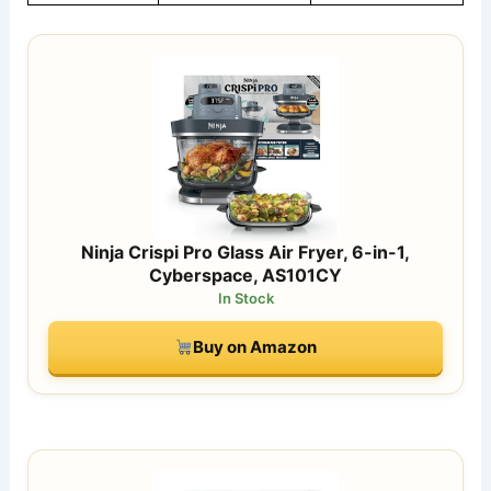
Ninja Crispi Pro Glass Air Fryer, 6-in-1,
Cyberspace, AS101CY
In Stock
Buy on Amazon