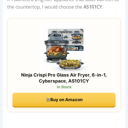
the countertop, I would choose the
AS101CY
.
Ninja Crispi Pro Glass Air Fryer, 6-in-1,
Cyberspace, AS101CY
In Stock
Buy on Amazon