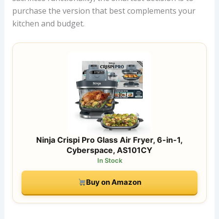
purchase the version that best complements your
kitchen and budget.
Ninja Crispi Pro Glass Air Fryer, 6-in-1,
Cyberspace, AS101CY
In Stock
Buy on Amazon