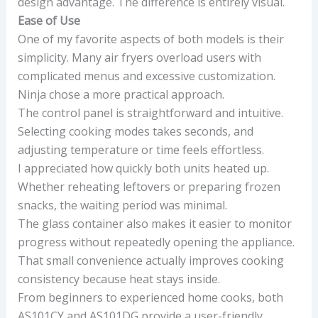
design advantage. The difference is entirely visual.
Ease of Use
One of my favorite aspects of both models is their
simplicity. Many air fryers overload users with
complicated menus and excessive customization.
Ninja chose a more practical approach.
The control panel is straightforward and intuitive.
Selecting cooking modes takes seconds, and
adjusting temperature or time feels effortless.
I appreciated how quickly both units heated up.
Whether reheating leftovers or preparing frozen
snacks, the waiting period was minimal.
The glass container also makes it easier to monitor
progress without repeatedly opening the appliance.
That small convenience actually improves cooking
consistency because heat stays inside.
From beginners to experienced home cooks, both
AS101CY and AS101DG provide a user-friendly