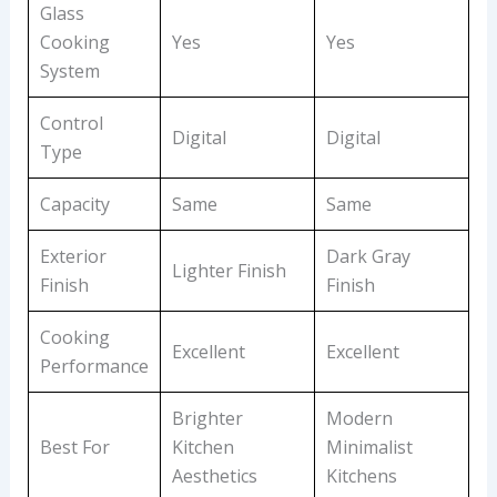
Glass
Cooking
Yes
Yes
System
Control
Digital
Digital
Type
Capacity
Same
Same
Exterior
Dark Gray
Lighter Finish
Finish
Finish
Cooking
Excellent
Excellent
Performance
Brighter
Modern
Best For
Kitchen
Minimalist
Aesthetics
Kitchens