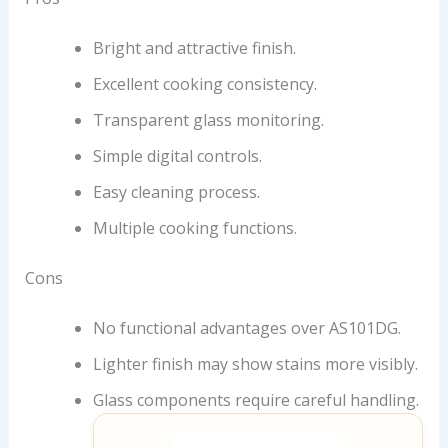
Bright and attractive finish.
Excellent cooking consistency.
Transparent glass monitoring.
Simple digital controls.
Easy cleaning process.
Multiple cooking functions.
Cons
No functional advantages over AS101DG.
Lighter finish may show stains more visibly.
Glass components require careful handling.