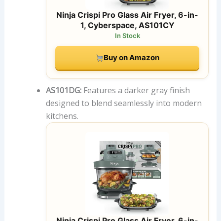
Ninja Crispi Pro Glass Air Fryer, 6-in-
1, Cyberspace, AS101CY
In Stock
Buy on Amazon
AS101DG:
Features a darker gray finish
designed to blend seamlessly into modern
kitchens.
Ninja Crispi Pro Glass Air Fryer, 6-in-