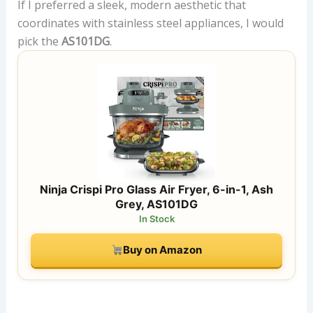
If I preferred a sleek, modern aesthetic that
coordinates with stainless steel appliances, I would
pick the
AS101DG
.
Ninja Crispi Pro Glass Air Fryer, 6-in-1, Ash
Grey, AS101DG
In Stock
Buy on Amazon