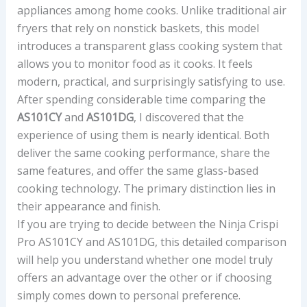
appliances among home cooks. Unlike traditional air
fryers that rely on nonstick baskets, this model
introduces a transparent glass cooking system that
allows you to monitor food as it cooks. It feels
modern, practical, and surprisingly satisfying to use.
After spending considerable time comparing the
AS101CY
and
AS101DG
, I discovered that the
experience of using them is nearly identical. Both
deliver the same cooking performance, share the
same features, and offer the same glass-based
cooking technology. The primary distinction lies in
their appearance and finish.
If you are trying to decide between the Ninja Crispi
Pro AS101CY and AS101DG, this detailed comparison
will help you understand whether one model truly
offers an advantage over the other or if choosing
simply comes down to personal preference.