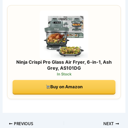
Ninja Crispi Pro Glass Air Fryer, 6-in-1, Ash
Grey, AS101DG
In Stock
Buy on Amazon
PREVIOUS
NEXT