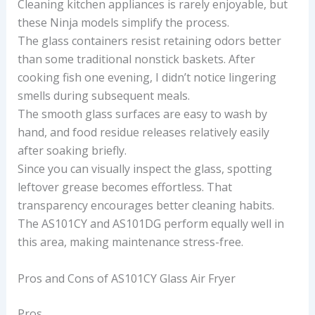
Cleaning kitchen appliances is rarely enjoyable, but
these Ninja models simplify the process.
The glass containers resist retaining odors better
than some traditional nonstick baskets. After
cooking fish one evening, I didn’t notice lingering
smells during subsequent meals.
The smooth glass surfaces are easy to wash by
hand, and food residue releases relatively easily
after soaking briefly.
Since you can visually inspect the glass, spotting
leftover grease becomes effortless. That
transparency encourages better cleaning habits.
The AS101CY and AS101DG perform equally well in
this area, making maintenance stress-free.
Pros and Cons of AS101CY Glass Air Fryer
Pros