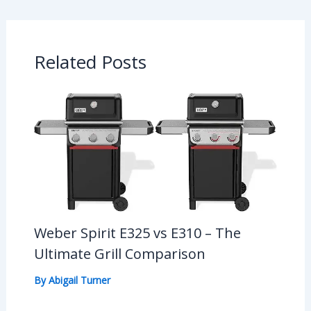
Related Posts
Weber Spirit E325 vs E310 – The
Ultimate Grill Comparison
By
Abigail Turner