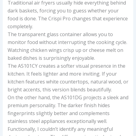
Traditional air fryers usually hide everything behind
dark baskets, forcing you to guess whether your
food is done. The Crispi Pro changes that experience
completely.
The transparent glass container allows you to
monitor food without interrupting the cooking cycle.
Watching chicken wings crisp up or cheese melt on
baked dishes is surprisingly enjoyable.
The AS101CY creates a softer visual presence in the
kitchen. It feels lighter and more inviting. If your
kitchen features white countertops, natural wood, or
bright accents, this version blends beautifully.
On the other hand, the AS101DG projects a sleek and
premium personality. The darker finish hides
fingerprints slightly better and complements
stainless steel appliances exceptionally well.
Functionally, I couldn’t identify any meaningful