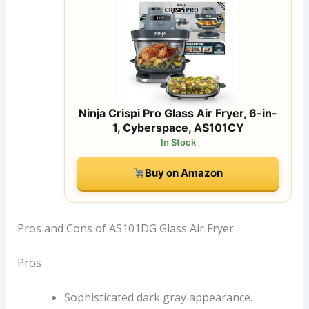
Ninja Crispi Pro Glass Air Fryer, 6-in-
1, Cyberspace, AS101CY
In Stock
Buy on Amazon
Pros and Cons of AS101DG Glass Air Fryer
Pros
Sophisticated dark gray appearance.