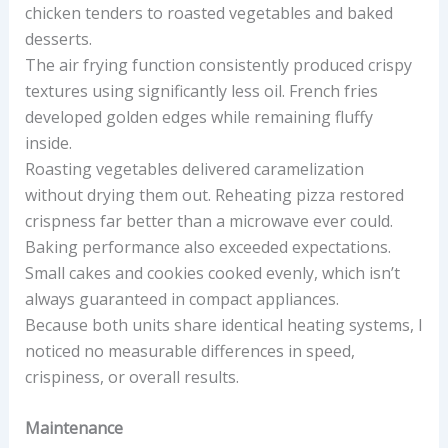
chicken tenders to roasted vegetables and baked
desserts.
The air frying function consistently produced crispy
textures using significantly less oil. French fries
developed golden edges while remaining fluffy
inside.
Roasting vegetables delivered caramelization
without drying them out. Reheating pizza restored
crispness far better than a microwave ever could.
Baking performance also exceeded expectations.
Small cakes and cookies cooked evenly, which isn’t
always guaranteed in compact appliances.
Because both units share identical heating systems, I
noticed no measurable differences in speed,
crispiness, or overall results.
Maintenance