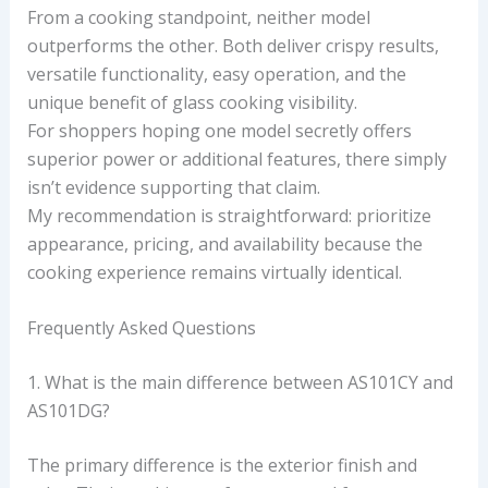
From a cooking standpoint, neither model
outperforms the other. Both deliver crispy results,
versatile functionality, easy operation, and the
unique benefit of glass cooking visibility.
For shoppers hoping one model secretly offers
superior power or additional features, there simply
isn’t evidence supporting that claim.
My recommendation is straightforward: prioritize
appearance, pricing, and availability because the
cooking experience remains virtually identical.
Frequently Asked Questions
1. What is the main difference between AS101CY and
AS101DG?
The primary difference is the exterior finish and