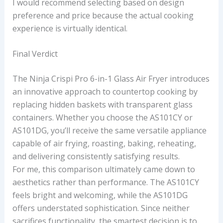
I would recommend selecting based on design
preference and price because the actual cooking
experience is virtually identical.
Final Verdict
The Ninja Crispi Pro 6-in-1 Glass Air Fryer introduces
an innovative approach to countertop cooking by
replacing hidden baskets with transparent glass
containers. Whether you choose the AS101CY or
AS101DG, you’ll receive the same versatile appliance
capable of air frying, roasting, baking, reheating,
and delivering consistently satisfying results.
For me, this comparison ultimately came down to
aesthetics rather than performance. The AS101CY
feels bright and welcoming, while the AS101DG
offers understated sophistication. Since neither
sacrifices functionality, the smartest decision is to